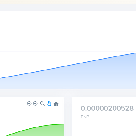
0.00000200528
BNB