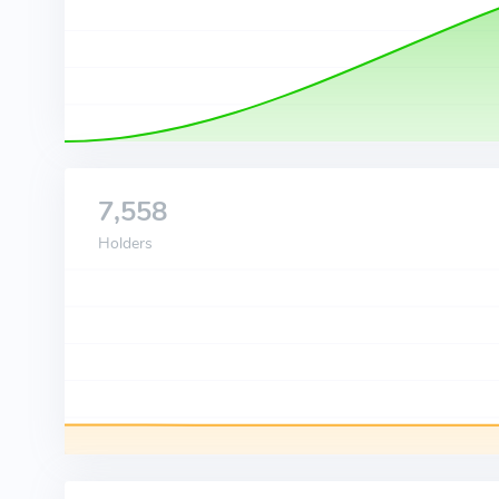
7,558
Holders