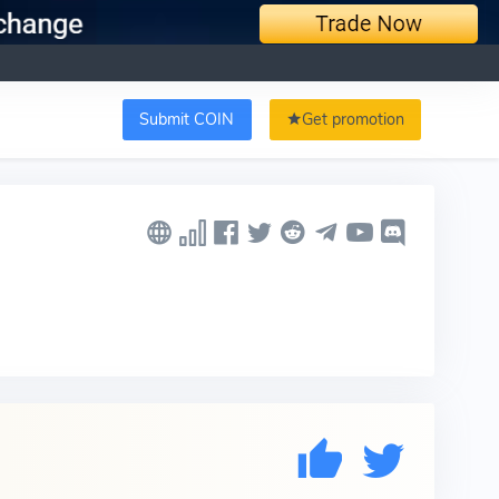
Submit COIN
Get promotion