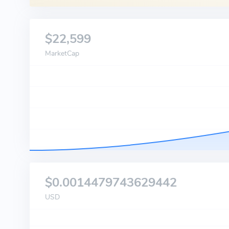
$22,599
MarketCap
$0.0014479743629442
USD