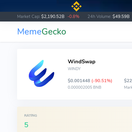
Market Cap:
$2,190.52B
-0.8%
24h Volume:
$49.59B
Meme
Gecko
WindSwap
WINDY
$0.001448
(-90.51%)
$22
0.000002005 BNB
Mar
RATING
5