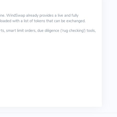
ne. WindSwap already provides a live and fully
oaded with a list of tokens that can be exchanged.
smart limit orders, due diligence (‘rug checking’) tools,