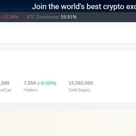
-13.34%
BTC Dominance:
58.91%
,599
7,558
(+0.00%)
15,592,000
ketCap
Holders
Total Supply