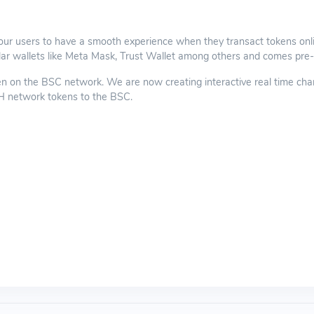
our users to have a smooth experience when they transact tokens onli
ar wallets like Meta Mask, Trust Wallet among others and comes pre-l
n the BSC network. We are now creating interactive real time charts, 
TH network tokens to the BSC.