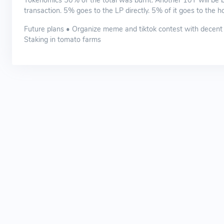
Tokenomics 50% of the total was burnt. Another 10T will be bu
transaction. 5% goes to the LP directly. 5% of it goes to the ho
Future plans • Organize meme and tiktok contest with decent 
Staking in tomato farms