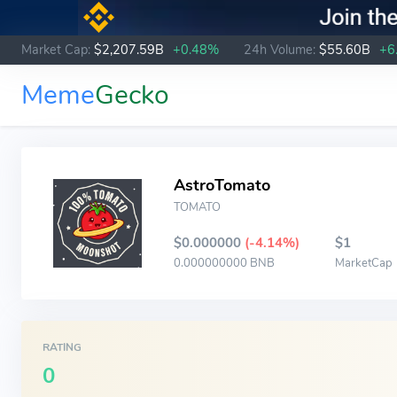
Market Cap:
$2,207.59B
+0.48%
24h Volume:
$55.60B
+6
Meme
Gecko
AstroTomato
TOMATO
$0.000000
(-4.14%)
$1
0.000000000 BNB
MarketCap
RATING
0