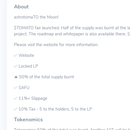
About
astrotomaTO the Moon!
$TOMATO fair launched. Half of the supply was burnt at the la
project. The roadmap and whitepaper is also available there. Sp
Please visit the website for more information.
✅ Website
✅ Locked LP
🔥 50% of the total supply burnt
✅ SAFU
✅ 11%+ Slippage
✅ 10% Tax - 5 to the holders, 5 to the LP
Tokenomics