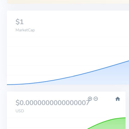
$1
MarketCap
$0.0000000000000007
USD