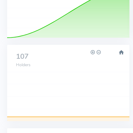
107
Holders