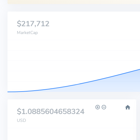
$217,712
MarketCap
$1.0885604658324
USD