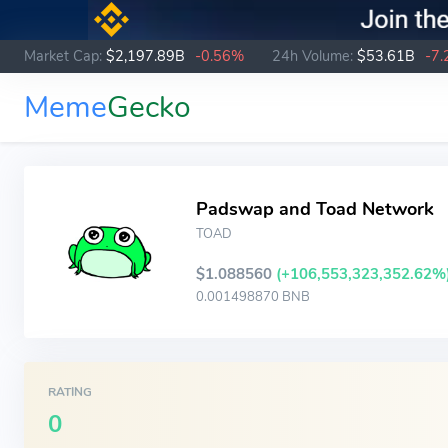
Market Cap:
$2,197.89B
-0.56%
24h Volume:
$53.61B
-7
Meme
Gecko
Padswap and Toad Network
TOAD
$1.088560
(+106,553,323,352.62%
0.001498870 BNB
RATING
0