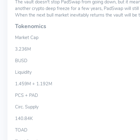
The vault doesn't stop PadSwap from going down, but it means
another crypto deep freeze for a few years, PadSwap will still
When the next bull market inevitably returns the vault will be 
Tokenomics
Market Cap
3.236M
BUSD
Liquidity
1.459M + 1.192M
PCS + PAD
Circ. Supply
140.84K
TOAD