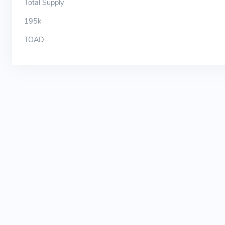
Total Supply
195k
TOAD