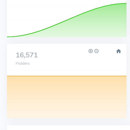
16,571
Holders