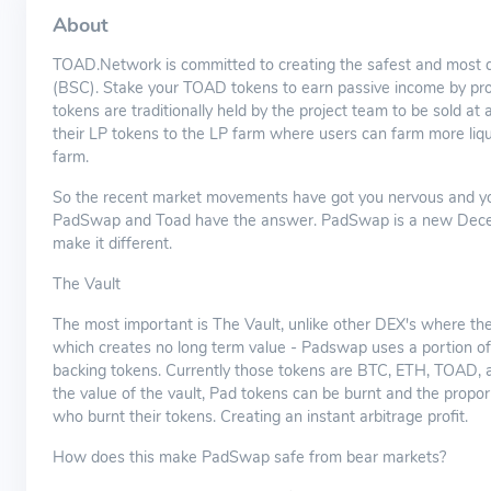
About
TOAD.Network is committed to creating the safest and most 
(BSC). Stake your TOAD tokens to earn passive income by prov
tokens are traditionally held by the project team to be sold at 
their LP tokens to the LP farm where users can farm more liquid
farm.
So the recent market movements have got you nervous and you'r
PadSwap and Toad have the answer. PadSwap is a new Decent
make it different.
The Vault
The most important is The Vault, unlike other DEX's where the 
which creates no long term value - Padswap uses a portion of t
backing tokens. Currently those tokens are BTC, ETH, TOAD, 
the value of the vault, Pad tokens can be burnt and the propo
who burnt their tokens. Creating an instant arbitrage profit.
How does this make PadSwap safe from bear markets?