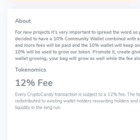
About
For new projects it’s very important to spread the word so 
decided to have a 10% Community Wallet combined with a 
and more fees will be paid and the 10% wallet will keep on 
10% will be used to grow our token. Promote it, create giv
wallet growing, your bag will grow as well while the fee als
Tokenomics
12% Fee
Every CryptoCandy transaction is subject to a 12% fee. The to
redistributed to existing wallet holders rewarding holders and 
liquidity in the long run.