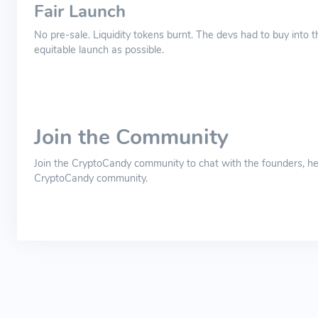
Fair Launch
No pre-sale. Liquidity tokens burnt. The devs had to buy into t
equitable launch as possible.
Join the Community
Join the CryptoCandy community to chat with the founders, he
CryptoCandy community.