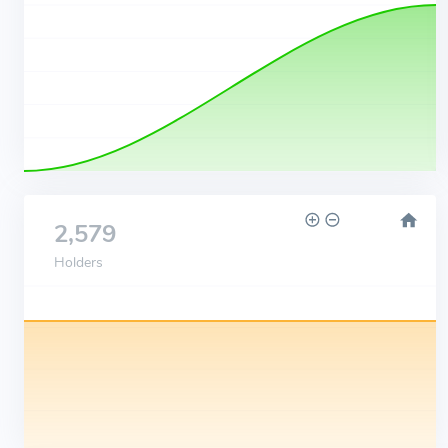
2,579
Holders