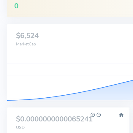
0
$6,524
MarketCap
$0.0000000000065241
USD