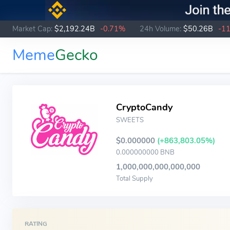
Market Cap:
$2,192.24B
-0.71%
24h Volume:
$50.26B
-1
Meme
Gecko
CryptoCandy
SWEETS
$0.000000
(+863,803.05%)
0.000000000 BNB
1,000,000,000,000,000
Total Supply
RATING