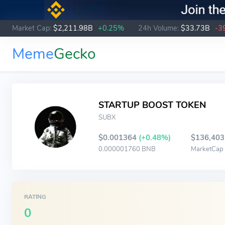
Market Cap:
$2,211.98B
+0.25%
24h Volume:
$33.73B
-3
Meme
Gecko
STARTUP BOOST TOKEN
SUBX
$0.001364
(+0.48%)
$136,403
0.000001760 BNB
MarketCap
RATING
0