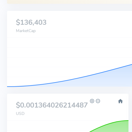
$136,403
MarketCap
$0.001364026214487
USD