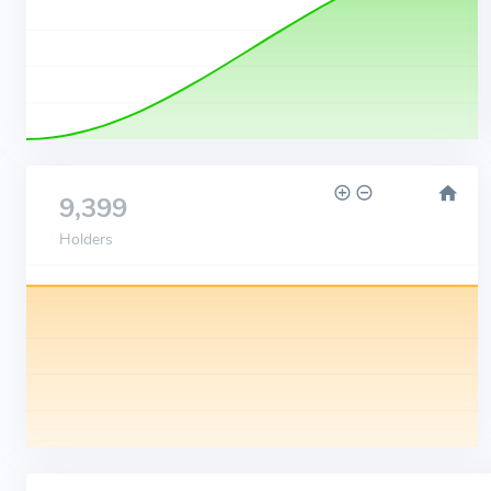
9,399
Holders