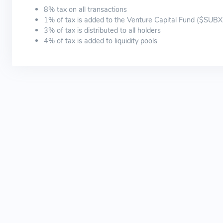
8% tax on all transactions
1% of tax is added to the Venture Capital Fund ($SUB
3% of tax is distributed to all holders
4% of tax is added to liquidity pools