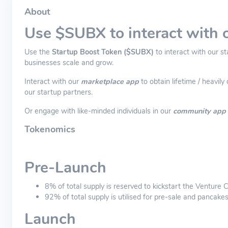
About
Use $SUBX to interact with 
Use the
Startup Boost Token ($SUBX)
to interact with our s
businesses scale and grow.
Interact with our
marketplace app
to obtain lifetime / heavi
our startup partners.
Or engage with like-minded individuals in our
community app
Tokenomics
Pre-Launch
8% of total supply is reserved to kickstart the Venture
92% of total supply is utilised for pre-sale and pancake
Launch