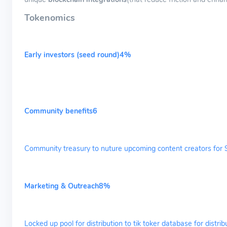
Tokenomics
Early investors (seed round)4%
Community benefits6
Community treasury to nuture upcoming content creators for 
Marketing & Outreach8%
Locked up pool for distribution to tik toker database for dist