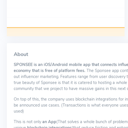
About
SPONSEE is an iOS/Android mobile app that connects influ
economy that is free of platform fees.
The Sponsee app contai
out influencer marketing. Features range from user discovery t
true beauty of Sponsee is that it is catered to hosting a whole
community that we project to have massive gains in this next 
On top of this, the company uses blockchain integrations for in
be announced use cases. (Transactions is what everyone uses a
used)
This is not only
an App
(That solves a whole bunch of problems 
unique
blockchain integrations
(that reduce friction and enha