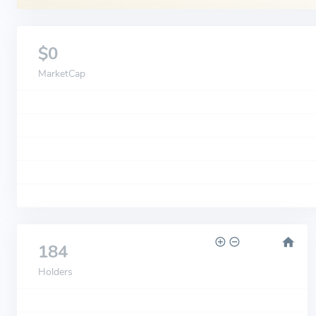
$0
MarketCap
184
Holders