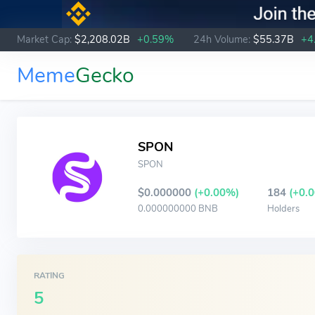
Market Cap:
$2,208.02B
+0.59%
24h Volume:
$55.37B
+4
Meme
Gecko
SPON
SPON
$0.000000
(+0.00%)
184
(+0.
0.000000000 BNB
Holders
RATING
5