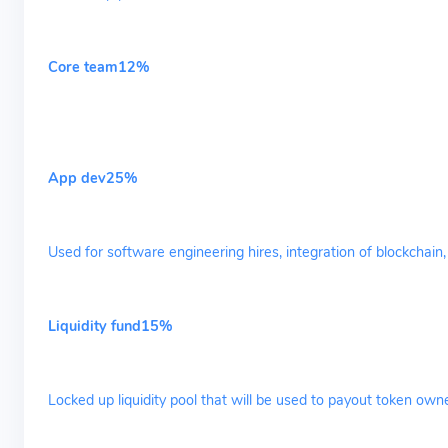
Core team12%
App dev25%
Used for software engineering hires, integration of blockchai
Liquidity fund15%
Locked up liquidity pool that will be used to payout token own