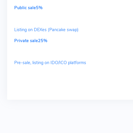
Public sale5%
Listing on DEXes (Pancake swap)
Private sale25%
Pre-sale, listing on IDO/ICO platforms