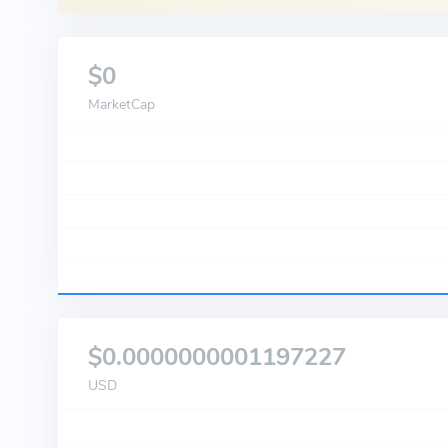
$0
MarketCap
$0.0000000001197227
USD