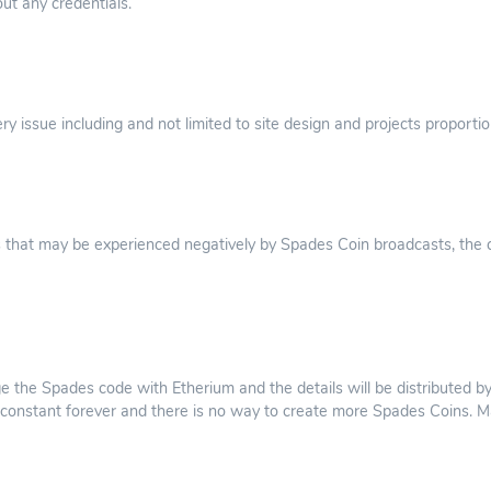
ut any credentials.
y issue including and not limited to site design and projects proportio
 that may be experienced negatively by Spades Coin broadcasts, the c
ge the Spades code with Etherium and the details will be distributed by
 is constant forever and there is no way to create more Spades Coins. M