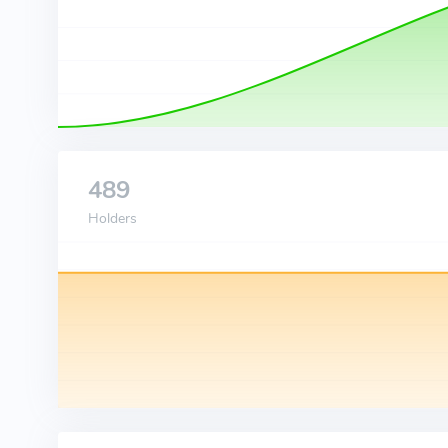
489
Holders