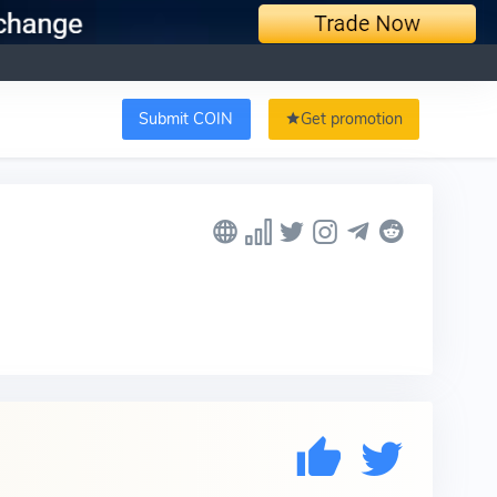
Submit COIN
Get promotion