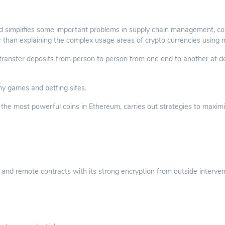
 simplifies some important problems in supply chain management, con
r than explaining the complex usage areas of crypto currencies using 
nsfer deposits from person to person from one end to another at des
ny games and betting sites.
he most powerful coins in Ethereum, carries out strategies to maximize
and remote contracts with its strong encryption from outside interven