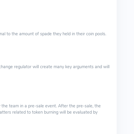
nal to the amount of spade they held in their coin pools.
hange regulator will create many key arguments and will
 the team in a pre-sale event. After the pre-sale, the
atters related to token burning will be evaluated by