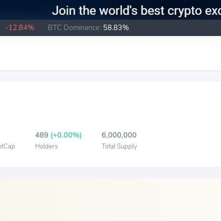
B
-12.84%
BTC Dominance:
58.83%
489
(+0.00%)
6,000,000
etCap
Holders
Total Supply