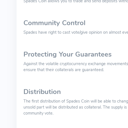
Spades Coin allows you to trade and send deposits witho
Community Control
Spades have right to cast vote/give opinion on almost ever
Protecting Your Guarantees
Against the volatile cryptocurrency exchange movements
ensure that their collaterals are guaranteed.
Distribution
The first distribution of Spades Coin will be able to chan
unsold part will be distributed as collateral. The supply
community vote.