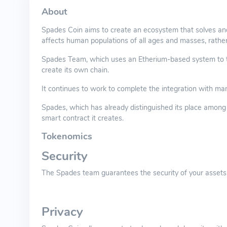
About
Spades Coin aims to create an ecosystem that solves and
affects human populations of all ages and masses, rathe
Spades Team, which uses an Etherium-based system to tra
create its own chain.
It continues to work to complete the integration with ma
Spades, which has already distinguished its place among t
smart contract it creates.
Tokenomics
Security
The Spades team guarantees the security of your assets 
Privacy