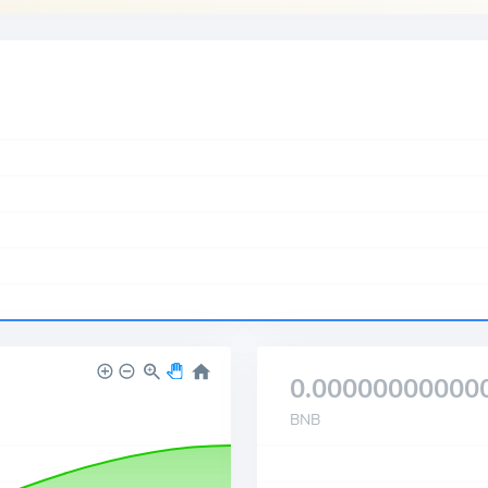
0.00000000000
BNB