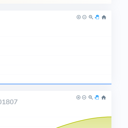
01807