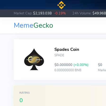
Market Cap:
$2,193.03B
-0.19%
24h Volume:
$49.96
Meme
Gecko
Spades Coin
SPADE
$0.000000
(+0.00%)
$0
0.000000000 BNB
Mark
RATING
0