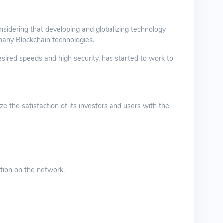
sidering that developing and globalizing technology
many Blockchain technologies.
ired speeds and high security, has started to work to
 the satisfaction of its investors and users with the
tion on the network.