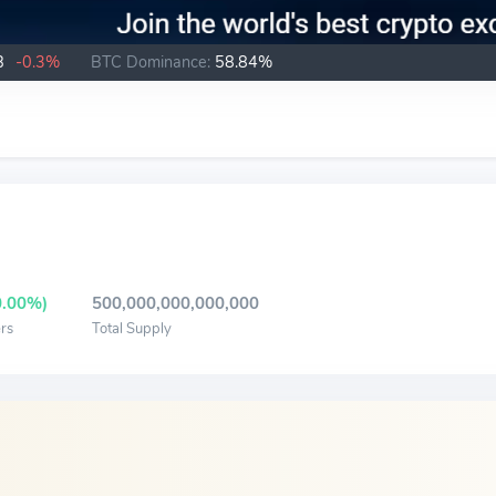
B
-0.3%
BTC Dominance:
58.84%
0.00%)
500,000,000,000,000
rs
Total Supply