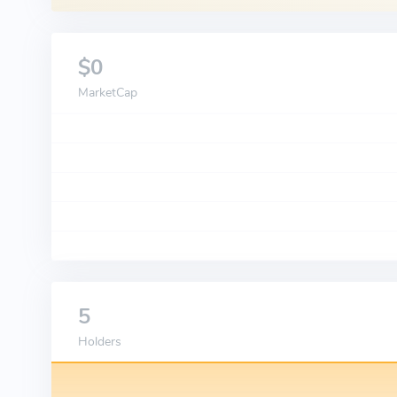
$0
MarketCap
5
Holders