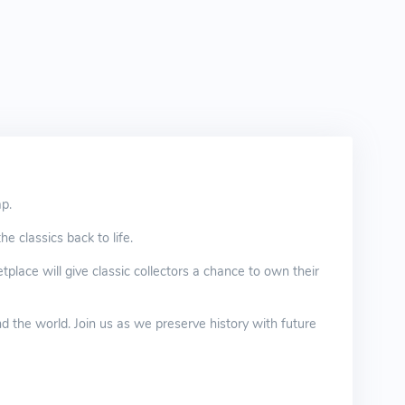
ap.
e classics back to life.
place will give classic collectors a chance to own their
d the world. Join us as we preserve history with future