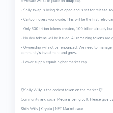
❇️Presale will take place on
dxapp
🚀
- Shilly swap is being developed and is set for release s
- Cartoon lovers worldwide, This will be the first retro 
- Only 500 trillion tokens created, 100 trillion already bu
- No dev tokens will be issued, All remaining tokens are
- Ownership will not be renounced, We need to manage th
community's investment and grow.
- Lower supply equals higher market cap
💥Shilly Willy is the coolest token on the market 💥
Community and social Media is being built, Please give us a
Shilly Willy | Crypto | NFT Marketplace