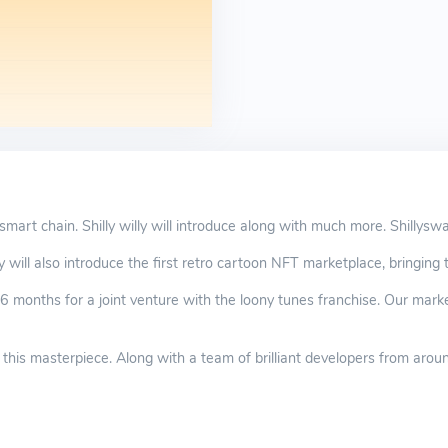
 smart chain. Shilly willy will introduce along with much more. Shillysw
y will also introduce the first retro cartoon NFT marketplace, bringing th
6 months for a joint venture with the loony tunes franchise. Our market
 this masterpiece. Along with a team of brilliant developers from aroun