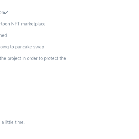
oon✔️
cartoon NFT marketplace
rned
 going to pancake swap
e project in order to protect the
 little time.