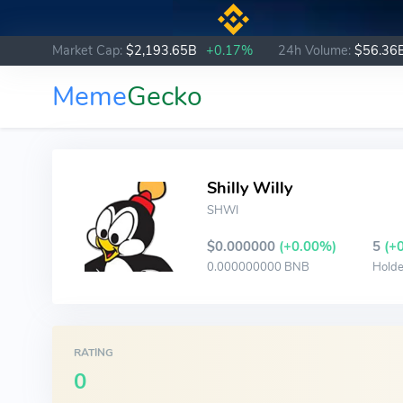
Market Cap:
$2,193.65B
+0.17%
24h Volume:
$56.36
Meme
Gecko
Shilly Willy
SHWI
$0.000000
(+0.00%)
5
(+
0.000000000 BNB
Holde
RATING
0