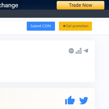
Submit COIN
Get promotion