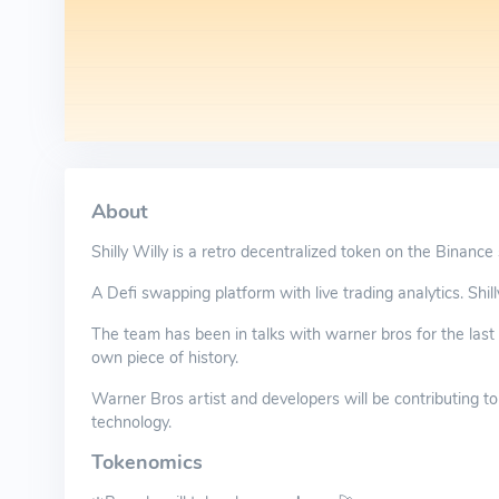
About
Shilly Willy is a retro decentralized token on the Binance
A Defi swapping platform with live trading analytics. Shill
The team has been in talks with warner bros for the last 
own piece of history.
Warner Bros artist and developers will be contributing to
technology.
Tokenomics