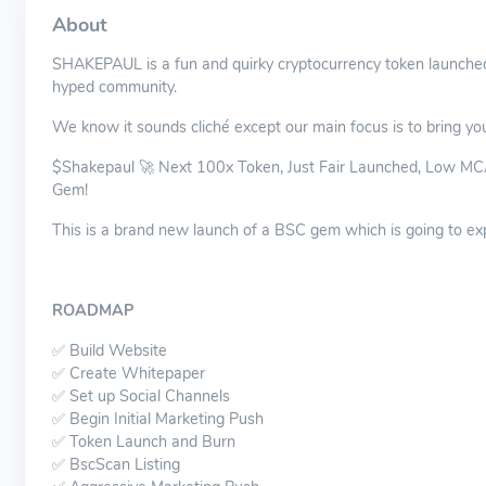
About
SHAKEPAUL is a fun and quirky cryptocurrency token launched
hyped community.
We know it sounds cliché except our main focus is to bring you 
$Shakepaul 🚀 Next 100x Token, Just Fair Launched, Low MCAP
Gem!
This is a brand new launch of a BSC gem which is going to ex
ROADMAP
✅ Build Website
✅ Create Whitepaper
✅ Set up Social Channels
✅ Begin Initial Marketing Push
✅ Token Launch and Burn
✅ BscScan Listing