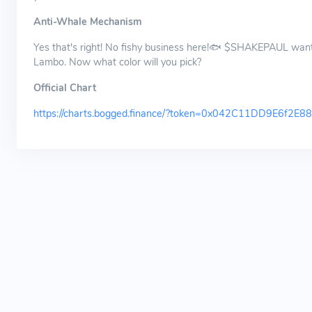
Anti-Whale Mechanism
Yes that's right! No fishy business here!🐟 $SHAKEPAUL wants
Lambo. Now what color will you pick?
Official Chart
https://charts.bogged.finance/?token=0x042C11DD9E6f