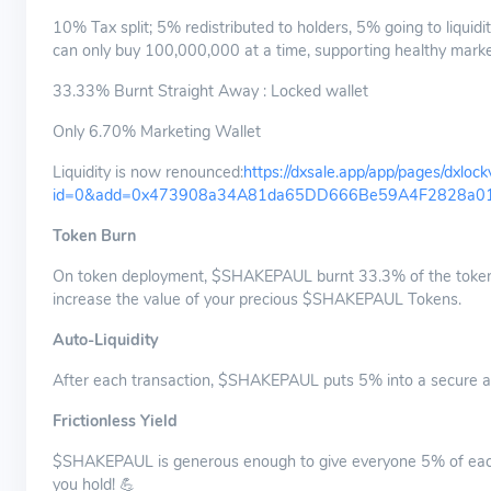
10% Tax split; 5% redistributed to holders, 5% going to liquidi
can only buy 100,000,000 at a time, supporting healthy marke
33.33% Burnt Straight Away : Locked wallet
Only 6.70% Marketing Wallet
Liquidity is now renounced:
https://dxsale.app/app/pages/dxloc
id=0&add=0x473908a34A81da65DD666Be59A4F2828a016
Token Burn
On token deployment, $SHAKEPAUL burnt 33.3% of the tokens, 
increase the value of your precious $SHAKEPAUL Tokens.
Auto-Liquidity
After each transaction, $SHAKEPAUL puts 5% into a secure and 
Frictionless Yield
$SHAKEPAUL is generous enough to give everyone 5% of each t
you hold! 💪