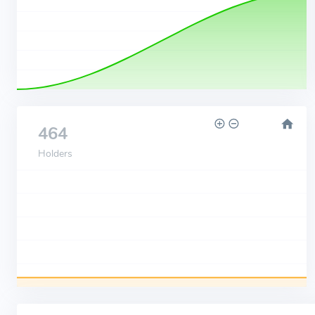
464
Holders