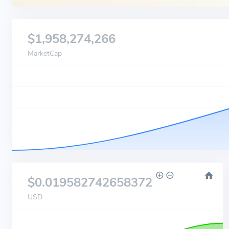
$1,958,274,266
MarketCap
$0.019582742658372
USD