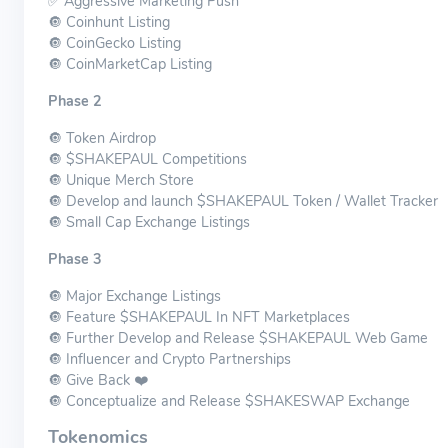
✅ Aggressive Marketing Push
🔘 Coinhunt Listing
🔘 CoinGecko Listing
🔘 CoinMarketCap Listing
Phase 2
🔘 Token Airdrop
🔘 $SHAKEPAUL Competitions
🔘 Unique Merch Store
🔘 Develop and launch $SHAKEPAUL Token / Wallet Tracker
🔘 Small Cap Exchange Listings
Phase 3
🔘 Major Exchange Listings
🔘 Feature $SHAKEPAUL In NFT Marketplaces
🔘 Further Develop and Release $SHAKEPAUL Web Game
🔘 Influencer and Crypto Partnerships
🔘 Give Back ❤️
🔘 Conceptualize and Release $SHAKESWAP Exchange
Tokenomics