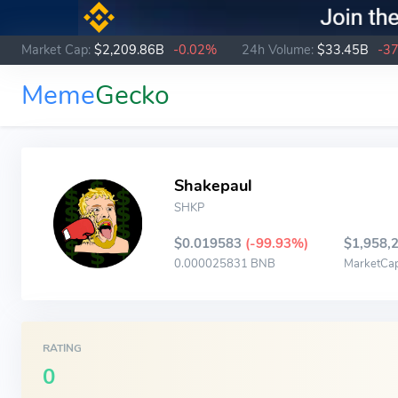
Market Cap:
$2,209.86B
-0.02%
24h Volume:
$33.45B
-3
Meme
Gecko
Shakepaul
SHKP
$0.019583
(-99.93%)
$1,958,
0.000025831 BNB
MarketCa
RATING
0