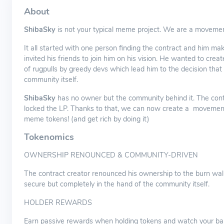
About
ShibaSky
is not your typical meme project. We are a movemen
It all started with one person finding the contract and him mak
invited his friends to join him on his vision. He wanted to crea
of rugpulls by greedy devs which lead him to the decision tha
community itself.
ShibaSky
has no owner but the community behind it. The cont
locked the LP. Thanks to that, we can now create a movement 
meme tokens! (and get rich by doing it)
Tokenomics
OWNERSHIP RENOUNCED & COMMUNITY-DRIVEN
The contract creator renounced his ownership to the burn wall
secure but completely in the hand of the community itself.
HOLDER REWARDS
Earn passive rewards when holding tokens and watch your ba