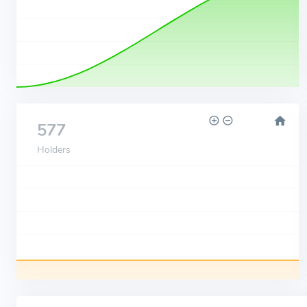
577
Holders