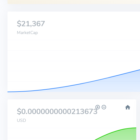
$21,367
MarketCap
$0.0000000000213673
USD