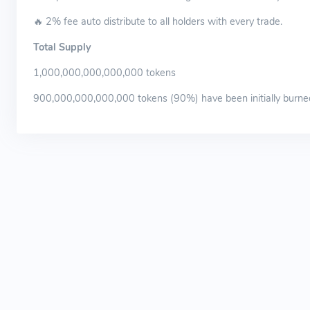
🔥 2% fee auto distribute to all holders with every trade.
Total Supply
1,000,000,000,000,000 tokens
900,000,000,000,000 tokens (90%) have been initially burne