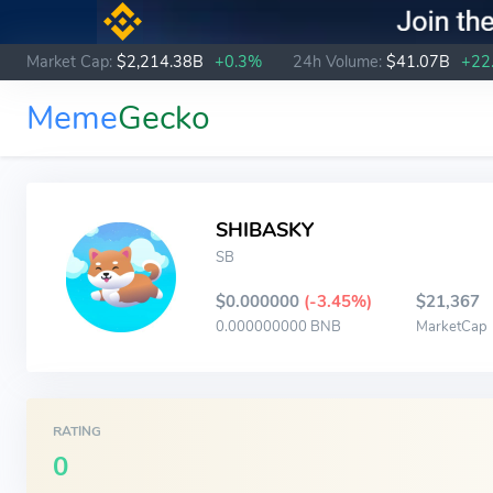
Market Cap:
$2,214.38B
+0.3%
24h Volume:
$41.07B
+22
Meme
Gecko
SHIBASKY
SB
$0.000000
(-3.45%)
$21,367
0.000000000 BNB
MarketCap
RATING
0