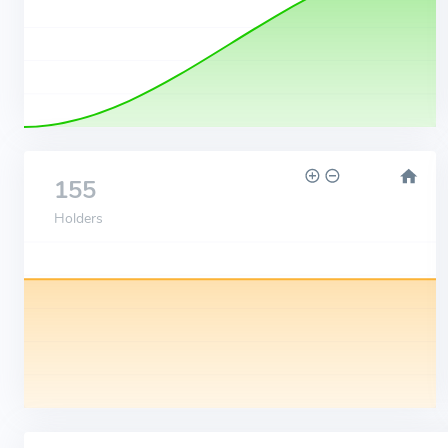
155
Holders