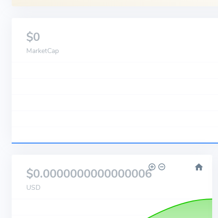
$0
MarketCap
$0.0000000000000006
USD