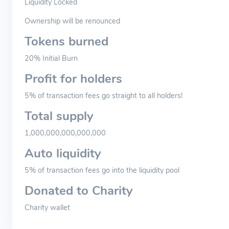
Liquidity Locked
Ownership will be renounced
Tokens burned
20% Initial Burn
Profit for holders
5% of transaction fees go straight to all holders!
Total supply
1,000,000,000,000,000
Auto liquidity
5% of transaction fees go into the liquidity pool
Donated to Charity
Charity wallet