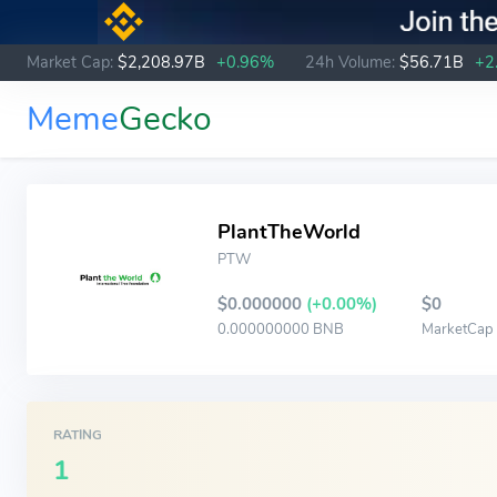
Market Cap:
$2,208.97B
+0.96%
24h Volume:
$56.71B
+2
Meme
Gecko
PlantTheWorld
PTW
$0.000000
(+0.00%)
$0
0.000000000 BNB
MarketCap
RATING
1