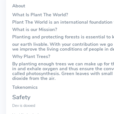
About
What Is Plant The World?
Plant The World is an international foundation
What is our Mission?
Planting and protecting forests is essential to 
our earth livable. With your contribution we go
we improve the living conditions of people in d
Why Plant Trees?
By planting enough trees we can make up for th
in and exhale oxygen and thus ensure the conve
called photosynthesis. Green leaves with smal
dioxide from the air.
Tokenomics
Safety
Dev is doxxed