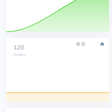
120
Holders