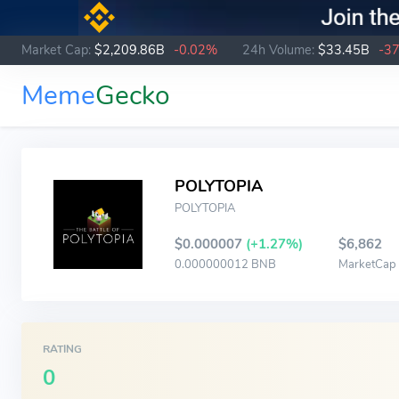
Market Cap:
$2,209.86B
-0.02%
24h Volume:
$33.45B
-3
Meme
Gecko
POLYTOPIA
POLYTOPIA
$0.000007
(+1.27%)
$6,862
0.000000012 BNB
MarketCap
RATING
0