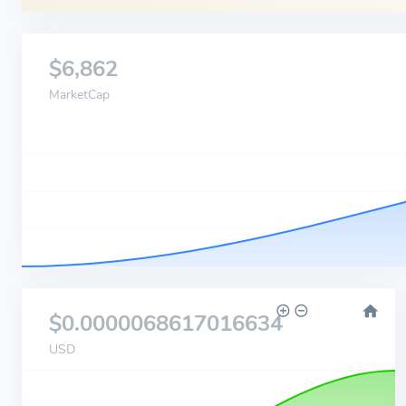
$6,862
MarketCap
$0.0000068617016634
USD