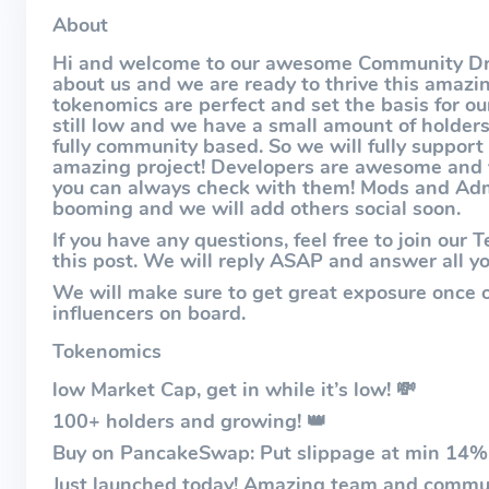
About
Hi and welcome to our awesome Community Driv
about us and we are ready to thrive this amazi
tokenomics are perfect and set the basis for ou
still low and we have a small amount of holder
fully community based. So we will fully support
amazing project! Developers are awesome and v
you can always check with them! Mods and Admi
booming and we will add others social soon.
If you have any questions, feel free to join ou
this post. We will reply ASAP and answer all yo
We will make sure to get great exposure once 
influencers on board.
Tokenomics
low Market Cap, get in while it’s low! 💸
100+ holders and growing! 👑
Buy on PancakeSwap: Put slippage at min 14%
Just launched today! Amazing team and commun