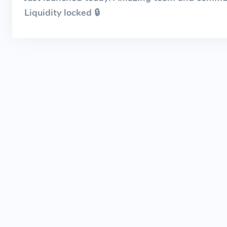
Liquidity locked 🔒