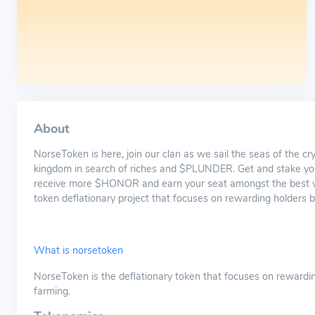
About
NorseToken is here, join our clan as we sail the seas of the c
kingdom in search of riches and $PLUNDER. Get and stake
receive more $HONOR and earn your seat amongst the best wa
token deflationary project that focuses on rewarding holders b
What is norsetoken
NorseToken is the deflationary token that focuses on rewardin
farming.