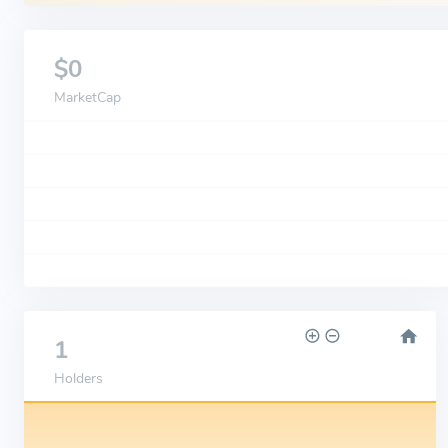
$0
MarketCap
1
Holders