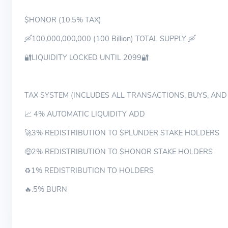
$HONOR (10.5% TAX)
🛶100,000,000,000 (100 Billion) TOTAL SUPPLY 🛶
🔐LIQUIDITY LOCKED UNTIL 2099🔐
TAX SYSTEM (INCLUDES ALL TRANSACTIONS, BUYS, AND
📈 4% AUTOMATIC LIQUIDITY ADD
🚀3% REDISTRIBUTION TO $PLUNDER STAKE HOLDERS
🤑2% REDISTRIBUTION TO $HONOR STAKE HOLDERS
♻️1% REDISTRIBUTION TO HOLDERS
🔥.5% BURN