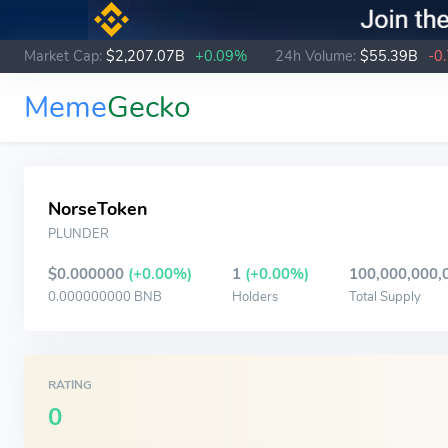
Market Cap:
$2,207.07B
+0.09%
24h Volume:
$55.39B
-0
Meme
Gecko
NorseToken
PLUNDER
$0.000000
(+0.00%)
1
(+0.00%)
100,000,000,
0.000000000 BNB
Holders
Total Supply
RATING
0