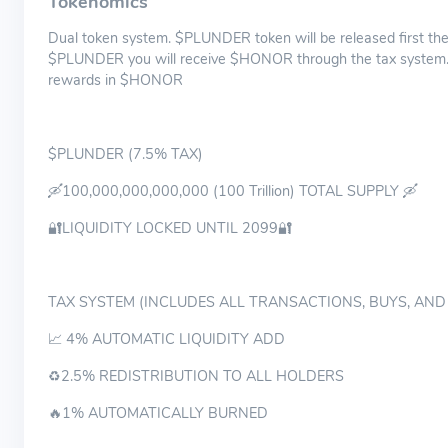
Tokenomics
Dual token system. $PLUNDER token will be released first th
$PLUNDER you will receive $HONOR through the tax system.
rewards in $HONOR
$PLUNDER (7.5% TAX)
🛶100,000,000,000,000 (100 Trillion) TOTAL SUPPLY 🛶
🔐LIQUIDITY LOCKED UNTIL 2099🔐
TAX SYSTEM (INCLUDES ALL TRANSACTIONS, BUYS, AND
📈 4% AUTOMATIC LIQUIDITY ADD
♻️2.5% REDISTRIBUTION TO ALL HOLDERS
🔥1% AUTOMATICALLY BURNED