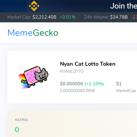
Market Cap:
$2,212.40B
+0.01%
24h Volume:
$34.78B
-2
Meme
Gecko
Nyan Cat Lotto Token
NYANLOTTO
$0.000000
(+1.10%)
$1
0.000000000 BNB
MarketCap
RATING
0