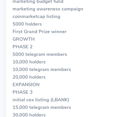
marketing budget fund
marketing awareness campaign
coinmarketcap listing
5000 holders
First Grand Prize winner
GROWTH
PHASE 2
5000 telegram members
10,000 holders
10,000 telegram members
20,000 holders
EXPANSION
PHASE 3
initial cex listing (LBANK)
15,000 telegram members
30,000 holders