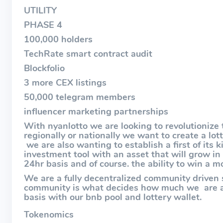
UTILITY
PHASE 4
100,000 holders
TechRate smart contract audit
Blockfolio
3 more CEX listings
50,000 telegram members
influencer marketing partnerships
With nyanlotto we are looking to revolutionize 
regionally or nationally we want to create a lo
we are also wanting to establish a first of its 
investment tool with an asset that will grow in
24hr basis and of course. the ability to win a m
We are a fully decentralized community driven
community is what decides how much we are ab
basis with our bnb pool and lottery wallet.
Tokenomics