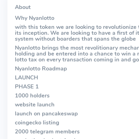
About
Why Nyanlotto
with this token we are looking to revolutionize
its inception. We are looking to have a first of 
system without boarders that spans the globe
Nyanlotto brings the most revolitionary mecha
holding and be entered into a chance to win a
lotto tax on every transaction coming in and go
Nyanlotto Roadmap
LAUNCH
PHASE 1
1000 holders
website launch
launch on pancakeswap
coingecko listing
2000 telegram members