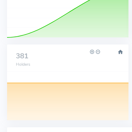
381
Holders