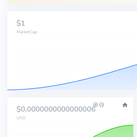
$1
MarketCap
$0.0000000000000006
USD