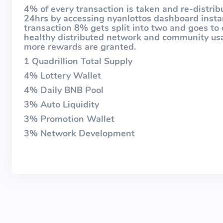
4% of every transaction is taken and re-distribu
24hrs by accessing nyanlottos dashboard instan
transaction 8% gets split into two and goes to 
healthy distributed network and community usag
more rewards are granted.
1 Quadrillion Total Supply
4% Lottery Wallet
4% Daily BNB Pool
3% Auto Liquidity
3% Promotion Wallet
3% Network Development