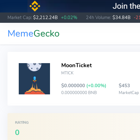
Market Cap:
$2,212.24B
+0.02%
24h Volume:
$34.84B
-2
Meme
Gecko
MoonTicket
MTICK
$0.000000
(+0.00%)
$453
0.000000000 BNB
MarketCap
RATING
0