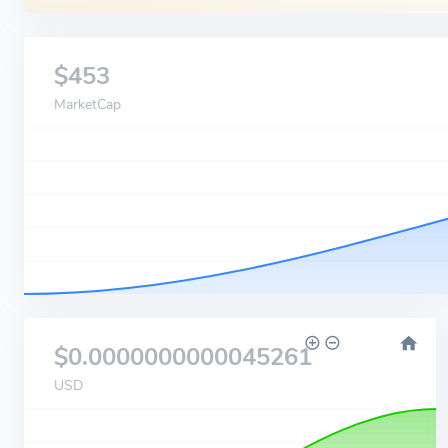
$453
MarketCap
$0.0000000000045261
USD