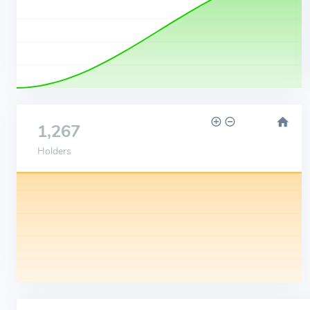
1,267
Holders