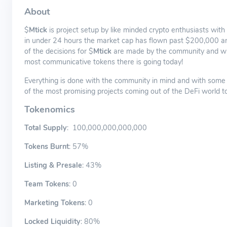
About
$
Mtick
is project setup by like minded crypto enthusiasts with
in under 24 hours the market cap has flown past $200,000 and th
of the decisions for $
Mtick
are made by the community and with 
most communicative tokens there is going today!
Everything is done with the community in mind and with some o
of the most promising projects coming out of the DeFi world t
Tokenomics
Total Supply
: 100,000,000,000,000
Tokens Burnt
: 57%
Listing & Presale
: 43%
Team Tokens
: 0
Marketing Tokens
: 0
Locked Liquidity
: 80%