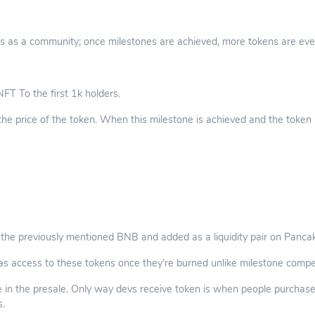
s as a community; once milestones are achieved, more tokens are evenly
FT To the first 1k holders.
the price of the token. When this milestone is achieved and the tok
 the previously mentioned BNB and added as a liquidity pair on Panc
as access to these tokens once they’re burned unlike milestone compet
 in the presale. Only way devs receive token is when people purchase o
s.