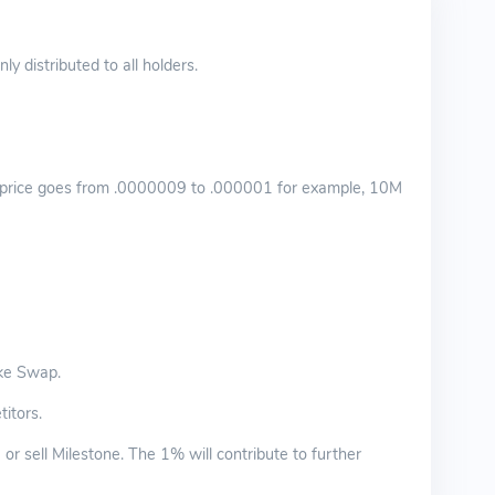
 distributed to all holders.
en price goes from .0000009 to .000001 for example, 10M
ake Swap.
itors.
r sell Milestone. The 1% will contribute to further