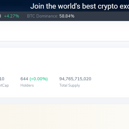
B
+4.27%
BTC Dominance:
58.84%
10
644
(+0.00%)
94,765,715,020
etCap
Holders
Total Supply