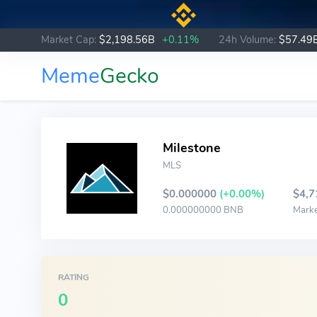
Market Cap:
$2,198.56B
+0.11%
24h Volume:
$57.49
Meme
Gecko
Milestone
MLS
$0.000000
(+0.00%)
$4,7
0.000000000 BNB
Mark
RATING
0