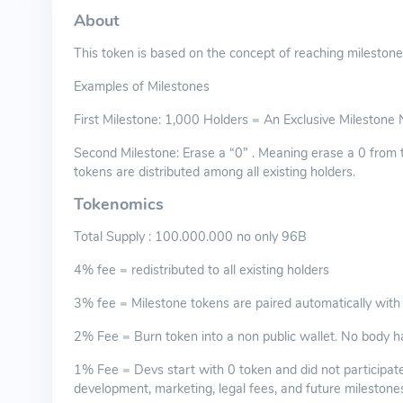
About
This token is based on the concept of reaching milestone
Examples of Milestones
First Milestone: 1,000 Holders = An Exclusive Milestone N
Second Milestone: Erase a “0” . Meaning erase a 0 from 
tokens are distributed among all existing holders.
Tokenomics
Total Supply : 100.000.000 no only 96B
4% fee = redistributed to all existing holders
3% fee = Milestone tokens are paired automatically with
2% Fee = Burn token into a non public wallet. No body h
1% Fee = Devs start with 0 token and did not participate
development, marketing, legal fees, and future milestone