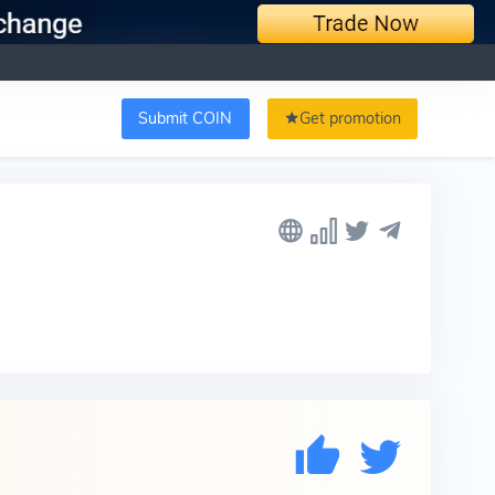
Submit COIN
Get promotion