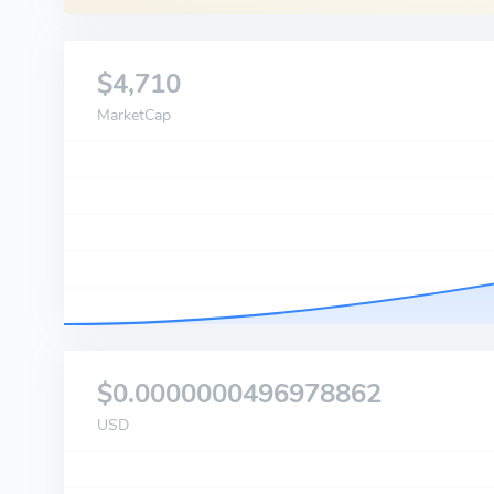
$4,710
MarketCap
$0.0000000496978862
USD