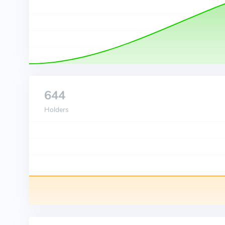
644
Holders