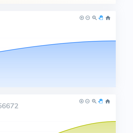
56672