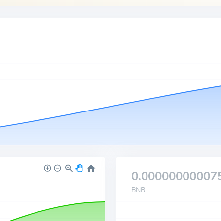
0.00000000007
BNB