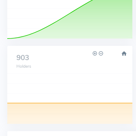
903
Holders