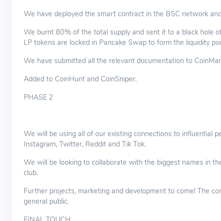
We have deployed the smart contract in the BSC network and ver
We burnt 80% of the total supply and sent it to a black hole 
LP tokens are locked in Pancake Swap to form the liquidity poo
We have submitted all the relevant documentation to CoinMar
Added to CoinHunt and CoinSniper.
PHASE 2
We will be using all of our existing connections to influential
Instagram, Twitter, Reddit and Tik Tok.
We will be looking to collaborate with the biggest names in th
club.
Further projects, marketing and development to come! The co
general public.
FINAL TOUCH