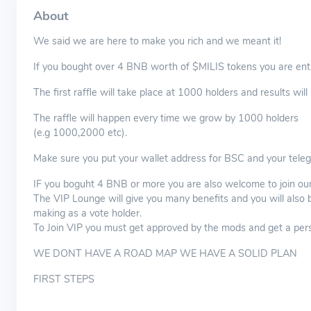
About
We said we are here to make you rich and we meant it!
If you bought over 4 BNB worth of $MILIS tokens you are entit
The first raffle will take place at 1000 holders and results wi
The raffle will happen every time we grow by 1000 holders
(e.g 1000,2000 etc).
Make sure you put your wallet address for BSC and your tel
IF you boguht 4 BNB or more you are also welcome to join our 
The VIP Lounge will give you many benefits and you will also 
making as a vote holder.
To Join VIP you must get approved by the mods and get a person
WE DONT HAVE A ROAD MAP WE HAVE A SOLID PLAN
FIRST STEPS