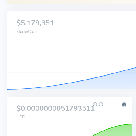
$5,179,351
MarketCap
$0.0000000051793511
USD