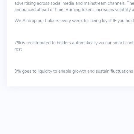
advertising across social media and mainstream channels. The
announced ahead of time. Burning tokens increases volatility an
We Airdrop our holders every week for being loyal! IF you ho
7% is redistributed to holders automatically via our smart contr
rest
3% goes to liquidity to enable growth and sustain fluctuations an