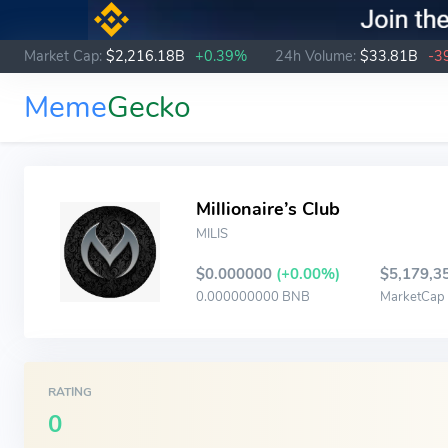
Market Cap:
$2,216.18B
+0.39%
24h Volume:
$33.81B
-3
Meme
Gecko
Millionaire’s Club
MILIS
$0.000000
(+0.00%)
$5,179,3
0.000000000 BNB
MarketCap
RATING
0