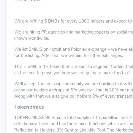
We are raffling 5 BNBs for every 1000 holders and expect to 
We are hiring PR agencies and marketing experts on social med
known worldwide.
We list $MILIS on Hotbit and Poloniex exchange – we have alr
for the listing. After that we will aim for other exhcanges.
This is $MILIS the token that is meant to segment traders tha
us the time to prove you how we are going to make this big !
Well accept the amazing community we are building that will be
giving our holders airdrops of 5% weekly – that is 20% per mo
Along with that we also give our holders 3% of every transactio
Tokenomics
TOKENOMICS$MILIShas a total supply of 1 quadrillion, and 70%
deflationary Token and has three main functions which are ex
Reflection to Holders, 3% Sent to Liquidity Pool. The Marketi