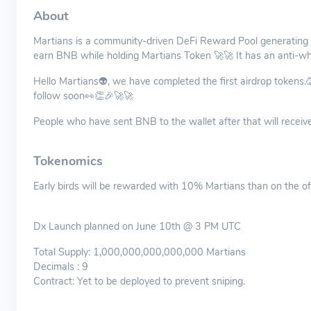
About
Martians is a community-driven DeFi Reward Pool generating 
earn BNB while holding Martians Token 🚀🚀 It has an anti-wh
Hello Martians👽, we have completed the first airdrop tokens.
follow soon👀👏🎉🚀🚀
People who have sent BNB to the wallet after that will receive
Tokenomics
Early birds will be rewarded with 10% Martians than on the of
Dx Launch planned on June 10th @ 3 PM UTC
Total Supply: 1,000,000,000,000,000 Martians
Decimals : 9
Contract: Yet to be deployed to prevent sniping.