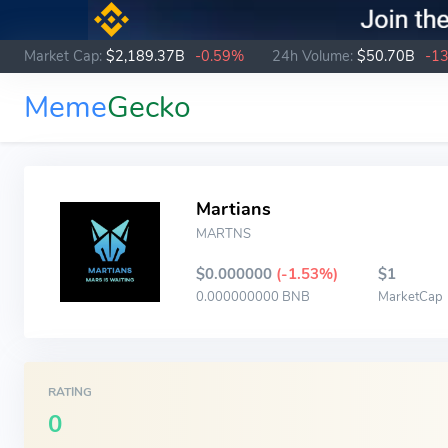
Market Cap:
$2,189.37B
-0.59%
24h Volume:
$50.70B
-1
Meme
Gecko
Martians
MARTNS
$0.000000
(-1.53%)
$1
0.000000000 BNB
MarketCap
RATING
0