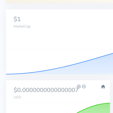
$1
MarketCap
$0.0000000000000007
USD