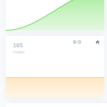
165
Holders