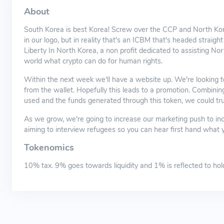
About
South Korea is best Korea! Screw over the CCP and North Kor
in our logo, but in reality that's an ICBM that's headed straigh
Liberty In North Korea, a non profit dedicated to assisting N
world what crypto can do for human rights.
Within the next week we'll have a website up. We're looking to
from the wallet. Hopefully this leads to a promotion. Combini
used and the funds generated through this token, we could trul
As we grow, we're going to increase our marketing push to incl
aiming to interview refugees so you can hear first hand what 
Tokenomics
10% tax. 9% goes towards liquidity and 1% is reflected to hol