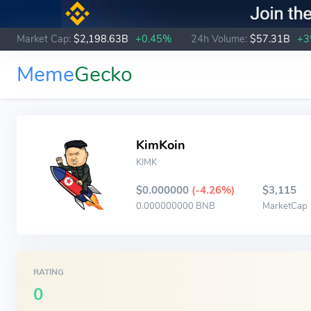
Market Cap:
$2,198.63B
+0.45%
24h Volume:
$57.31B
+
Meme
Gecko
KimKoin
KIMK
$0.000000
(-4.26%)
$3,115
0.000000000 BNB
MarketCap
RATING
0