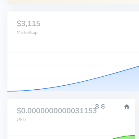
$3,115
MarketCap
$0.0000000000031153
USD