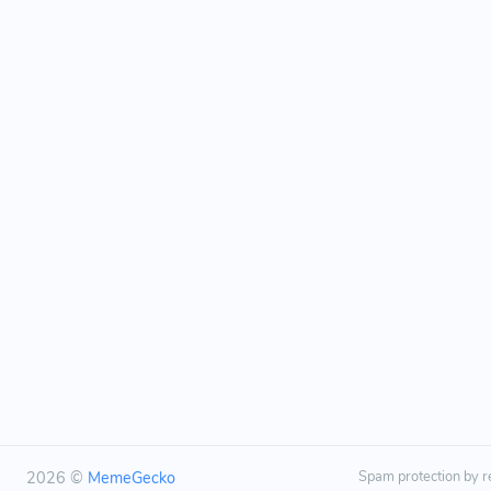
2026 ©
MemeGecko
Spam protection by