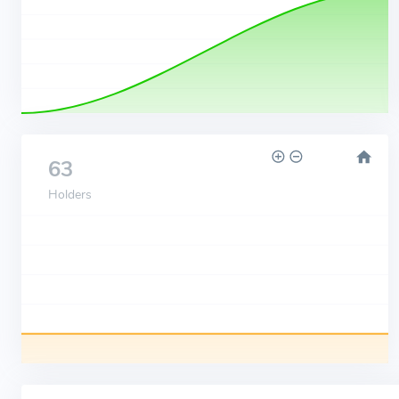
63
Holders