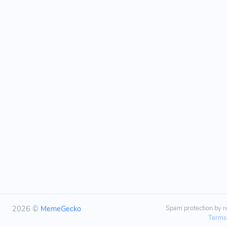
2026 ©
MemeGecko
Spam protection by
Terms 