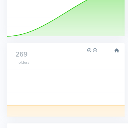
269
Holders