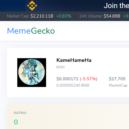
Market Cap:
$2,210.11B
+0.83%
24h Volume:
$54.89B
+9
Meme
Gecko
KameHameHa
KHH
$0.000172
(-5.57%)
$27,705
0.000000240 BNB
MarketCap
RATING
0