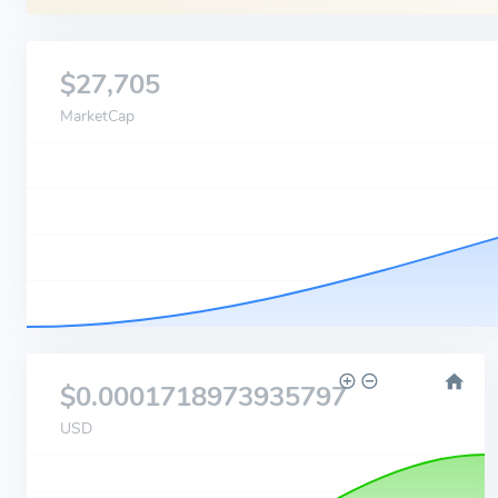
$27,705
MarketCap
$0.0001718973935797
USD