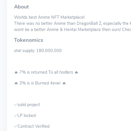
About
Worlds best Anime NFT Marketplace!
There was no better Anime than DragonBall Z, especially t
wont be a better Anime & Hentai Marketplace then ours! Check 
Tokenomics
otal supply: 180.000.000
🔥 7% is returned To all hodlers 🔥
🔥 3% is is Burned 4ever 🔥
✅solid project
✅LP locked
✅Contract Verified