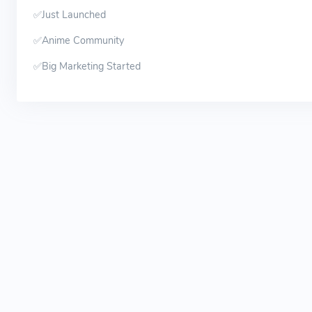
✅Just Launched
✅Anime Community
✅Big Marketing Started