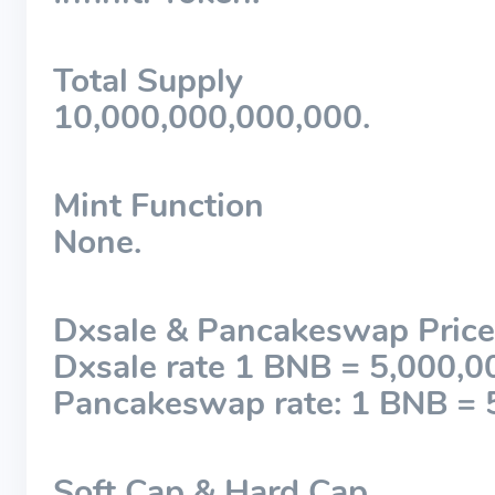
Total Supply
10,000,000,000,000.
Mint Function
None.
Dxsale & Pancakeswap Price
Dxsale rate 1 BNB = 5,000,0
Pancakeswap rate: 1 BNB = 
Soft Cap & Hard Cap