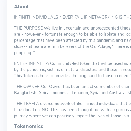
About
INFINITI INDIVIDUALS NEVER FAIL IF NETWORKING IS THE
THE PURPOSE We live in uncertain and unprecedented times, 
are - however - fortunate enough to be able to isolate and lo
percentage that have been affected by this pandemic and ha
close-knit team are firm believers of the Old Adage; “There is 
people up.”
ENTER INFINITI A Community-led token that will be used as a 
by the pandemic, victims of natural disasters and those in need
This Token is here to provide a helping hand to those in need.
THE OWNER Our Owner has been an active member of charitable 
Bangladesh, Africa, Indonesia, Lebanon, Syria and Australia. Mo
THE TEAM A diverse network of like-minded individuals that be
time donation; NO; This has been thought out with a rigorous ap
journey where we can positively impact the lives of those in a
Tokenomics