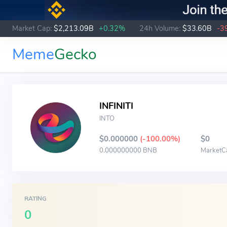
Market Cap:
$2,213.09B
+0.32%
24h Volume:
$33.60B
-3
Meme
Gecko
INFINITI
INTO
$0.000000
(-100.00%)
$0
0.000000000 BNB
MarketC
RATING
0