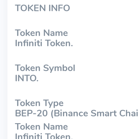
TOKEN INFO
Token Name
Infiniti Token.
Token Symbol
INTO.
Token Type
BEP-20 (Binance Smart Chai
Token Name
Infiniti Token.