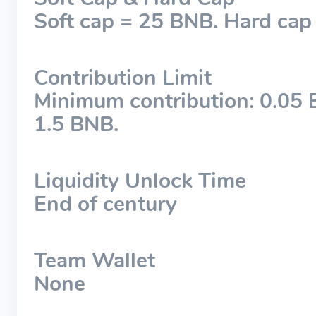
Soft cap = 25 BNB. Hard cap
Contribution Limit
Minimum contribution: 0.05
1.5 BNB.
Liquidity Unlock Time
End of century
Team Wallet
None