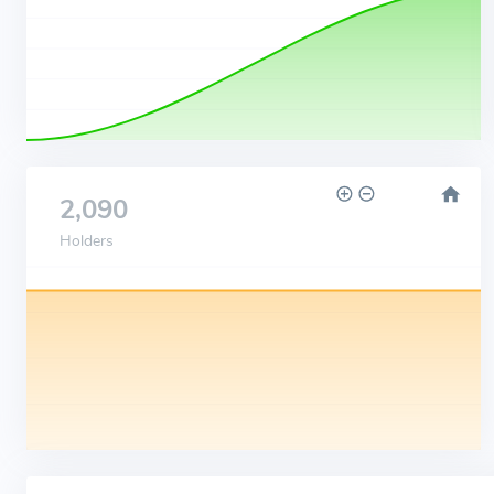
2,090
Holders