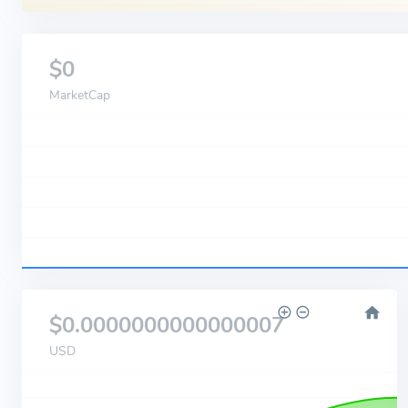
$0
MarketCap
$0.0000000000000007
USD