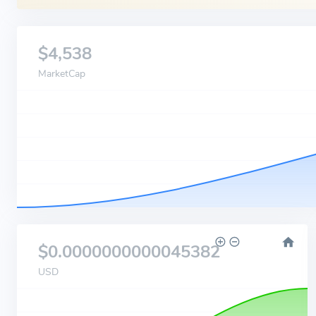
$4,538
MarketCap
$0.0000000000045382
USD