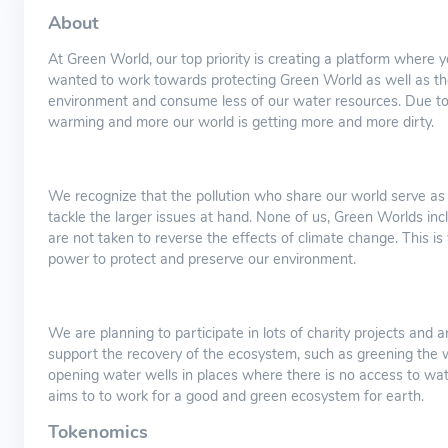
About
At Green World, our top priority is creating a platform where 
wanted to work towards protecting Green World as well as the
environment and consume less of our water resources. Due to t
warming and more our world is getting more and more dirty.
We recognize that the pollution who share our world serve as 
tackle the larger issues at hand. None of us, Green Worlds inc
are not taken to reverse the effects of climate change. This i
power to protect and preserve our environment.
We are planning to participate in lots of charity projects and 
support the recovery of the ecosystem, such as greening the 
opening water wells in places where there is no access to wat
aims to to work for a good and green ecosystem for earth.
Tokenomics