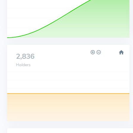
2,836
Holders