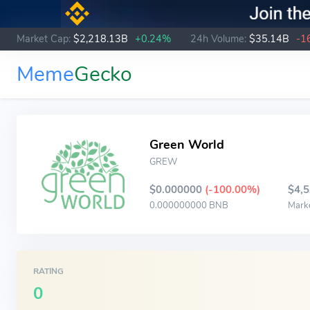
Market Cap:
$2,218.13B
+0.24%
24h Volume:
$35.14B
-1
Meme
Gecko
Green World
GREW
$0.000000
(-100.00%)
$4,
0.000000000 BNB
Mark
RATING
0