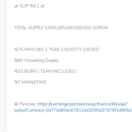
🌿 SLIP %0.1 🌿
TOTAL SUPPLY 1,000,000,000,000,000 $GREW
%75 PANCAKE 1 YEAR LIQUIDITY LOCKED
%60 Circulating Supply
%33 BURN ( TEAM INCLUDED )
%7 MARKETING
🥞 Pancake;
https://exchange.pancakeswap.finance/#/swap?
outputCurrency=0x77bd60ec67812eb3090a57978f1df69e