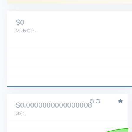
$0
MarketCap
$0.0000000000000008
USD