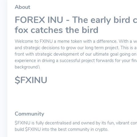
About
FOREX INU - The early bird c
fox catches the bird
Welcome to FXINU a meme token with a difference. With a wil
and strategic decisions to grow our long term project. This is
front with strategic development of our ultimate goal going o
experience in driving a successful project forwards for your fina
background.\
$FXINU
Community
$FXINU is fully decentralised and owned by its fun, vibrant
build $FXINU into the best community in crypto.