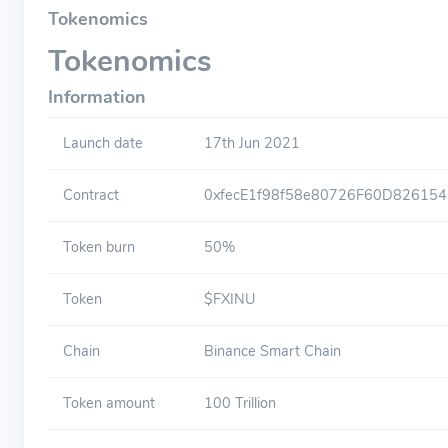
Tokenomics
Tokenomics
Information
Launch date
17th Jun 2021
Contract
0xfecE1f98f58e80726F60D82615
Token burn
50%
Token
$FXINU
Chain
Binance Smart Chain
Token amount
100 Trillion