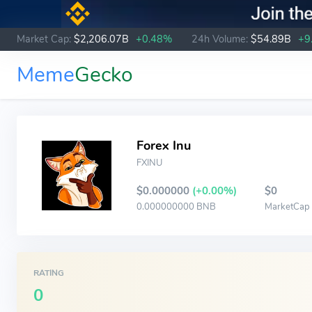
Market Cap:
$2,206.07B
+0.48%
24h Volume:
$54.89B
+9
Meme
Gecko
Forex Inu
FXINU
$0.000000
(+0.00%)
$0
0.000000000 BNB
MarketCap
RATING
0