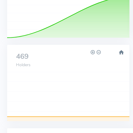
469
Holders