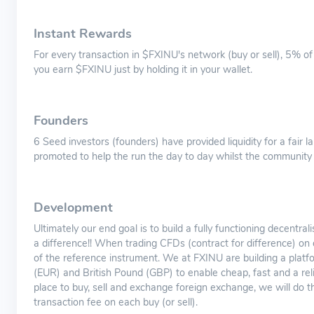
Instant Rewards
For every transaction in $FXINU's network (buy or sell), 5% of 
you earn $FXINU just by holding it in your wallet.
Founders
6 Seed investors (founders) have provided liquidity for a fair
promoted to help the run the day to day whilst the community w
Development
Ultimately our end goal is to build a fully functioning decentr
a difference!! When trading CFDs (contract for difference) on
of the reference instrument. We at FXINU are building a plat
(EUR) and British Pound (GBP) to enable cheap, fast and a relia
place to buy, sell and exchange foreign exchange, we will do t
transaction fee on each buy (or sell).