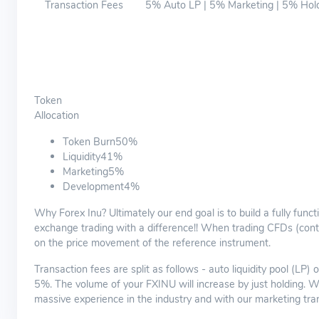
Transaction Fees
5% Auto LP | 5% Marketing | 5% Hol
Token
Allocation
Token Burn50%
Liquidity41%
Marketing5%
Development4%
Why Forex Inu? Ultimately our end goal is to build a fully func
exchange trading with a difference!! When trading CFDs (contr
on the price movement of the reference instrument.
Transaction fees are split as follows - auto liquidity pool (LP)
5%. The volume of your FXINU will increase by just holding. 
massive experience in the industry and with our marketing tra