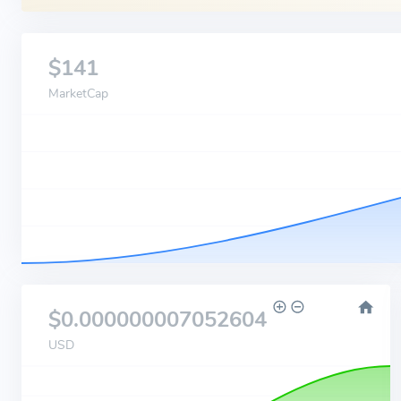
$141
MarketCap
$0.000000007052604
USD