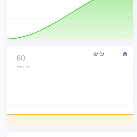
60
Holders