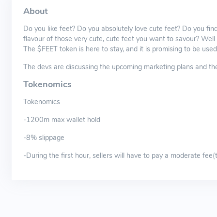
About
Do you like feet? Do you absolutely love cute feet? Do you fi
flavour of those very cute, cute feet you want to savour? Well t
The $FEET token is here to stay, and it is promising to be used 
The devs are discussing the upcoming marketing plans and the
Tokenomics
Tokenomics
-1200m max wallet hold
-8% slippage
-During the first hour, sellers will have to pay a moderate fee(