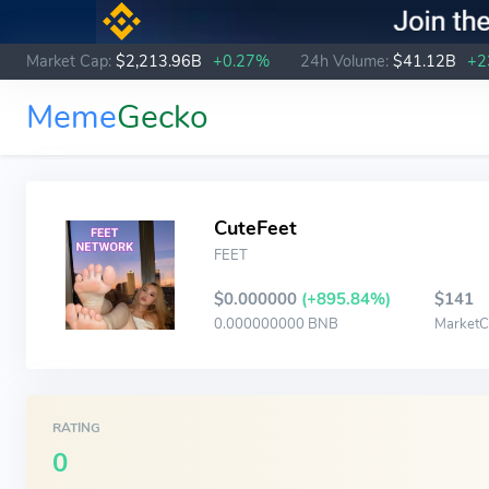
Market Cap:
$2,213.96B
+0.27%
24h Volume:
$41.12B
+2
Meme
Gecko
CuteFeet
FEET
$0.000000
(+895.84%)
$141
0.000000000 BNB
Market
RATING
0