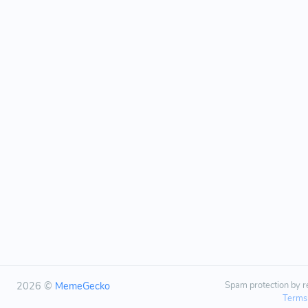
2026 ©
MemeGecko
Spam protection by
Terms 