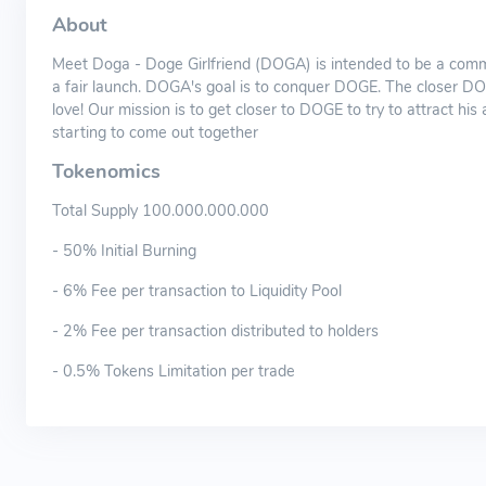
About
Meet Doga - Doge Girlfriend (DOGA) is intended to be a commu
a fair launch. DOGA's goal is to conquer DOGE. The closer DOG
love! Our mission is to get closer to DOGE to try to attract hi
starting to come out together
Tokenomics
Total Supply 100.000.000.000
- 50% Initial Burning
- 6% Fee per transaction to Liquidity Pool
- 2% Fee per transaction distributed to holders
- 0.5% Tokens Limitation per trade