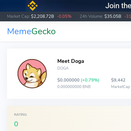
Market Cap:
$2,208.72B
-0.05%
24h Volume:
$35.05B
-3
Meme
Gecko
Meet Doga
DOGA
$0.000000
(+0.79%)
$9,442
0.000000000 BNB
MarketCap
RATING
0