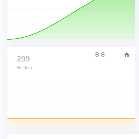
299
Holders