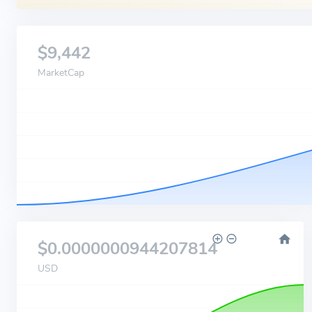
$9,442
MarketCap
$0.0000000944207814
USD