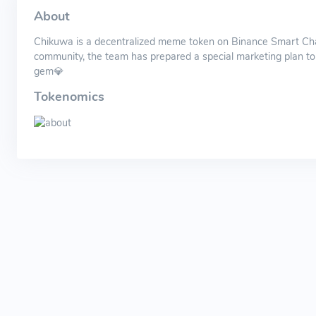
About
Chikuwa is a decentralized meme token on Binance Smart Chain
community, the team has prepared a special marketing plan to pu
gem💎
Tokenomics