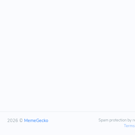
2026 ©
MemeGecko
Spam protection by
Terms 