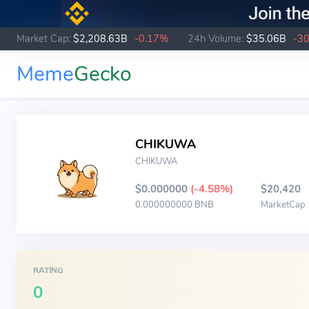
Market Cap:
$2,208.63B
-0.17%
24h Volume:
$35.06B
-3
Meme
Gecko
CHIKUWA
CHIKUWA
$0.000000
(-4.58%)
$20,420
0.000000000 BNB
MarketCap
RATING
0