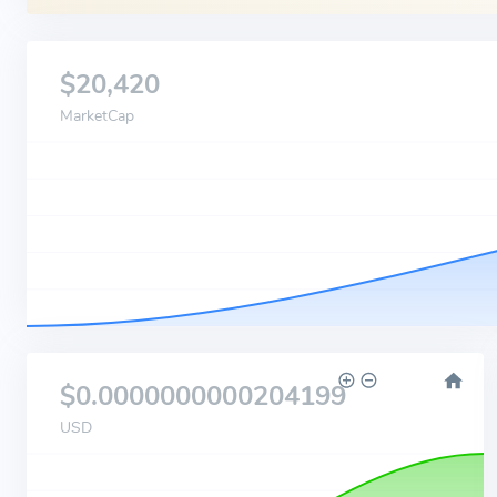
$20,420
MarketCap
$0.0000000000204199
USD