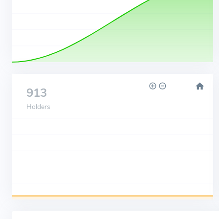
913
Holders