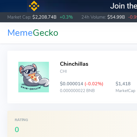
Market Cap:
$2,208.74B
+0.3%
24h Volume:
$54.99B
-0.
Meme
Gecko
Chinchillas
CHI
$0.000014
(-0.02%)
$1,418
0.000000022 BNB
MarketCap
RATING
0