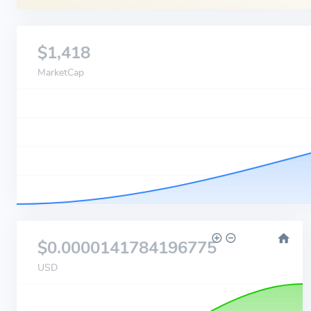
$1,418
MarketCap
$0.0000141784196775
USD