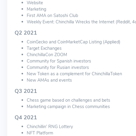
Website
Marketing
First AMA on Satoshi Club
Weekly Event: Chinchilla Wrecks the Internet (Reddit, 4
Q2 2021
CoinGecko and CoinMarketCap Listing (Applied)
Target Exchanges
ChinchillaCon ZOOM
Community for Spanish investors
Community for Rusian investors
New Token as a complement for ChinchillaToken
New AMAs and events
Q3 2021
Chess game based on challenges and bets
Marketing campaign in Chess communities
Q4 2021
Chinchillin’ RNG Lottery
NFT Platform