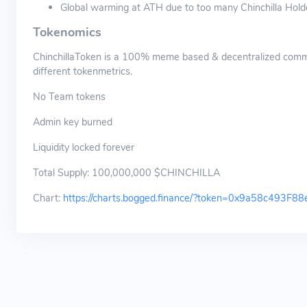
Global warming at ATH due to too many Chinchilla Hold
Tokenomics
ChinchillaToken is a 100% meme based & decentralized comm
different tokenmetrics.
No Team tokens
Admin key burned
Liquidity locked forever
Total Supply: 100,000,000 $CHINCHILLA
Chart:
https://charts.bogged.finance/?token=0x9a58c49