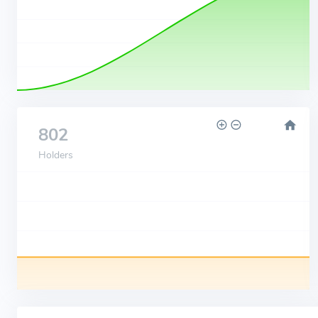
802
Holders