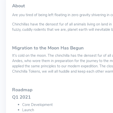
About
Are you tired of being left floating in zero gravity shivering in
Chinchillas have the densest fur of all animals living on land 
fuzzy, cuddly rodents that we are, planet earth will inevitable
Migration to the Moon Has Begun
It’s cold on the moon. The chinchilla has the densest fur of al
Andes, who wore them in preparation for the journey to the m
applied the same principles to our modern expedition. The clos
Chinchilla Tokens, we will all huddle and keep each other warm
Roadmap
Q1 2021
Core Development
Launch