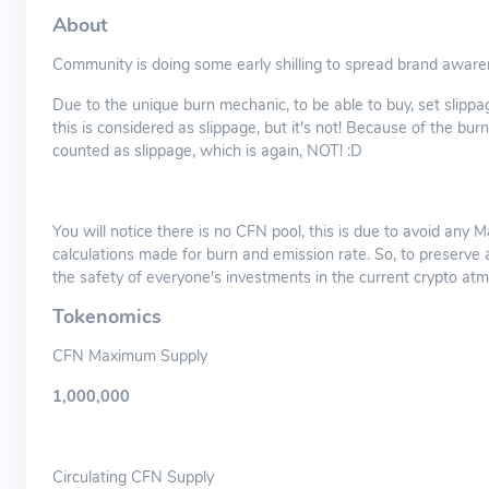
About
Community is doing some early shilling to spread brand aware
Due to the unique burn mechanic, to be able to buy, set slip
this is considered as slippage, but it's not! Because of the bu
counted as slippage, which is again, NOT! :D
You will notice there is no CFN pool, this is due to avoid any M
calculations made for burn and emission rate. So, to preserve a 
the safety of everyone's investments in the current crypto at
Tokenomics
CFN Maximum Supply
1,000,000
Circulating CFN Supply