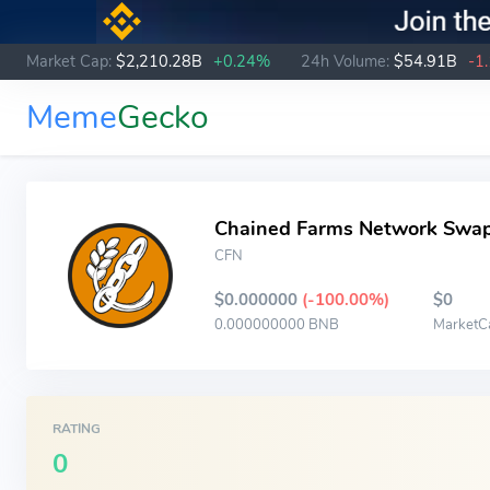
Market Cap:
$2,210.28B
+0.24%
24h Volume:
$54.91B
-1
Meme
Gecko
Chained Farms Network Swa
CFN
$0.000000
(-100.00%)
$0
0.000000000 BNB
MarketC
RATING
0