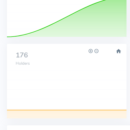
176
Holders