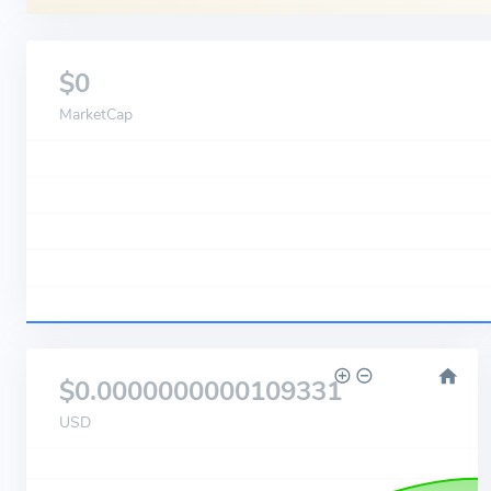
$0
MarketCap
$0.0000000000109331
USD