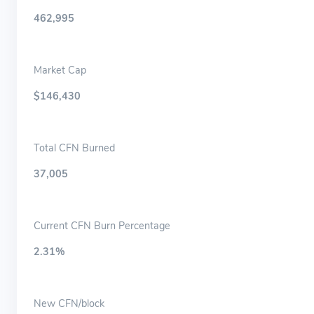
462,995
Market Cap
$146,430
Total CFN Burned
37,005
Current CFN Burn Percentage
2.31%
New CFN/block