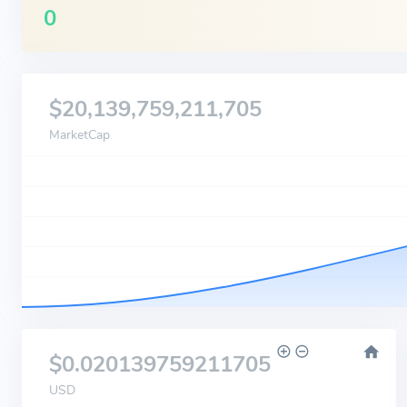
0
$20,139,759,211,705
MarketCap
$0.020139759211705
USD