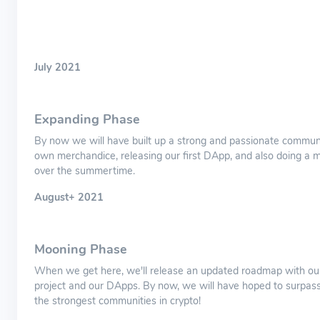
July 2021
Expanding Phase
By now we will have built up a strong and passionate communi
own merchandice, releasing our first DApp, and also doing a m
over the summertime.
August+ 2021
Mooning Phase
When we get here, we'll release an updated roadmap with our
project and our DApps. By now, we will have hoped to surpass
the strongest communities in crypto!