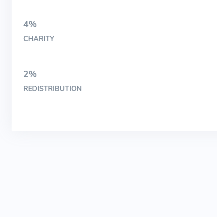
4%
CHARITY
2%
REDISTRIBUTION