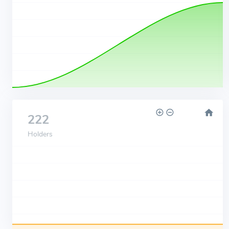
222
Holders