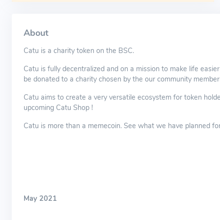
About
Catu is a charity token on the BSC.
Catu is fully decentralized and on a mission to make life easie
be donated to a charity chosen by the our community member
Catu aims to create a very versatile ecosystem for token holde
upcoming Catu Shop !
Catu is more than a memecoin. See what we have planned for 
May 2021