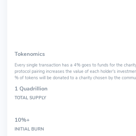
Tokenomics
Every single transaction has a 4% goes to funds for the charity
protocol pairing increases the value of each holder’s investme
% of tokens will be donated to a charity chosen by the commun
1 Quadrillion
TOTAL SUPPLY
10%+
INITIAL BURN