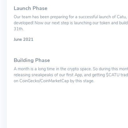
Launch Phase
Our team has been preparing for a successful launch of Catu,
developed! Now our next step is launching our token and buil
31th.
June 2021
Building Phase
A month is a long time in the crypto space. So during this mont
releasing sneakpeaks of our first App, and getting $CATU trad
on CoinGecko/CoinMarketCap by this stage.