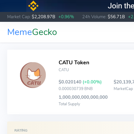
Market Cap:
$2,208.97B
+0.96%
24h Volume:
$56.71B
+2
Meme
Gecko
CATU Token
CATU
$0.020140
(+0.00%)
$20,139,
0.000030739 BNB
MarketCap
1,000,000,000,000,000
Total Supply
RATING