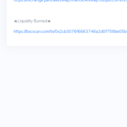
https://exchange.pancakeswap.finance/#/swap?outputCu
🔥Liquidity Burned🔥
https://bscscan.com/tx/0x2cb3076f6663746a2d0f759be