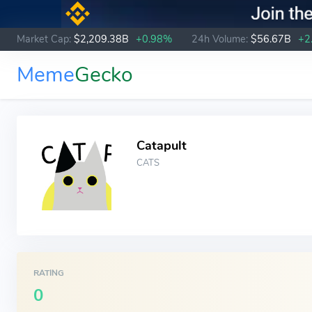
Market Cap:
$2,209.38B
+0.98%
24h Volume:
$56.67B
+2
Meme
Gecko
Catapult
CATS
RATING
0