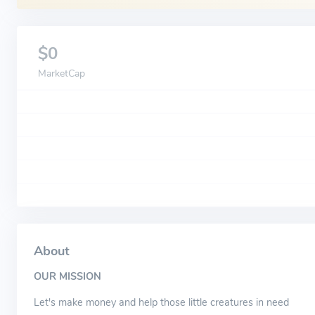
$0
MarketCap
About
OUR MISSION
Let's make money and help those little creatures in need