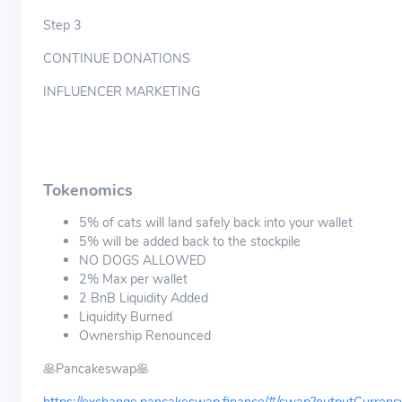
Step 3
CONTINUE DONATIONS
INFLUENCER MARKETING
Tokenomics
5% of cats will land safely back into your wallet
​5% will be added back to the stockpile
NO DOGS ALLOWED
2% Max per wallet
2 BnB Liquidity Added​
​​Liquidity Burned​
Ownership Renounced
🥞Pancakeswap🥞