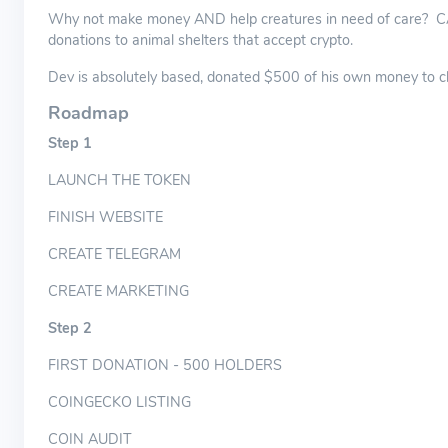
Why not make money AND help creatures in need of care? CATa
donations to animal shelters that accept crypto.
Dev is absolutely based, donated $500 of his own money to ch
Roadmap
Step 1
LAUNCH THE TOKEN
FINISH WEBSITE
CREATE TELEGRAM
CREATE MARKETING
Step 2
FIRST DONATION - 500 HOLDERS
COINGECKO LISTING
COIN AUDIT