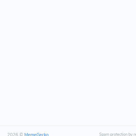
2026 ©
MemeGecko
Spam protection by