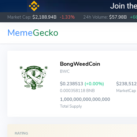
Market Cap:
$2,188.94B
-1.33%
24h Volume:
$57.98B
+6
Meme
Gecko
BongWeedCoin
BWC
$0.238513
(+0.00%)
$238,512
0.000358118 BNB
MarketCap
1,000,000,000,000,000
Total Supply
RATING