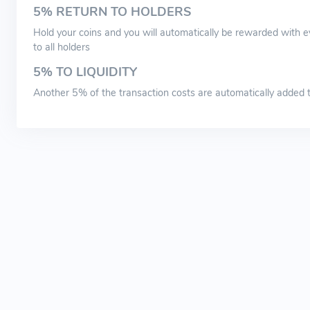
5% RETURN TO HOLDERS
Hold your coins and you will automatically be rewarded with ev
to all holders
5% TO LIQUIDITY
Another 5% of the transaction costs are automatically added to 