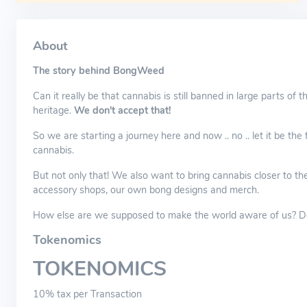
About
The story behind BongWeed
Can it really be that cannabis is still banned in large parts of 
heritage.
We don't accept that!
So we are starting a journey here and now .. no .. let it be the 
cannabis.
But not only that! We also want to bring cannabis closer to th
accessory shops, our own bong designs and merch.
How else are we supposed to make the world aware of us? Do 
Tokenomics
TOKENOMICS
10% tax per Transaction