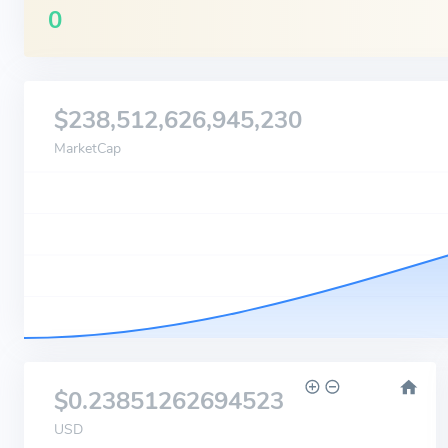
0
$238,512,626,945,230
MarketCap
$0.23851262694523
USD