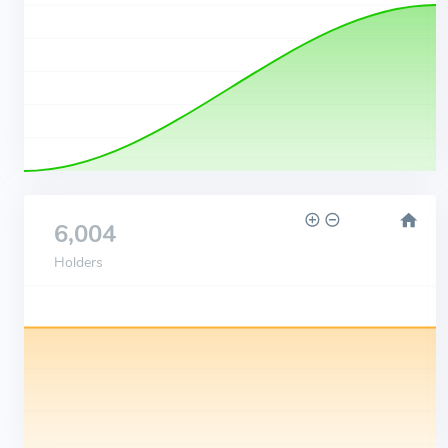
6,004
Holders