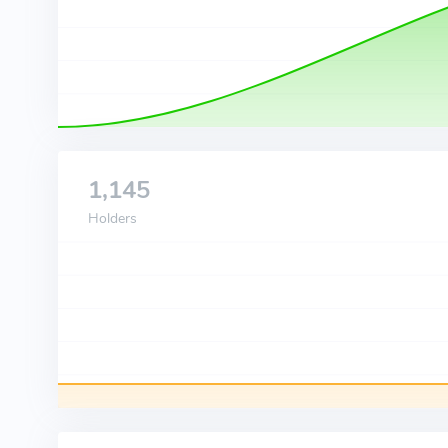
1,145
Holders