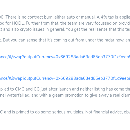
. There is no contract burn, either auto or manual. A 4% tax is applie
 Good for HODL. Further from that, the team are very focussed on providi
ct and also crypto issues in general. You get the real sense that this tea
 But you can sense that it’s coming out from under the radar now, and
finance/#/swap?outputCurrency=0x669288ada63ed65eb3770f1c9ee
finance/#/swap?outputCurrency=0x669288ada63ed65eb3770f1c9ee
pplied to CMC and CG just after launch and neither listing has come thro
nel waterfall ad, and with a gleam promotion to give away a real diamo
nd is primed to do some serious multiples. Not financial advice, obviou