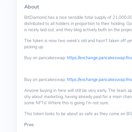
About
BitDiamond has a nice sensible total supply of 21,000,000
distributed to all holders in proportion to their holding.
is nicely laid out, and they blog actively both on the proje
The token is now two week’s old and hasn’t taken off yet.
picking up.
Buy on pancakeswap:
https://exchange.pancakeswap.
Buy on pancakeswap:
https://exchange.pancakeswap.
Anyone buying in here will still be very early. The team a
shy about marketing, having already paid for a main chan
some NFTs! Where this is going I’m not sure.
This token looks to be about as safe as they come on BSC a
Pros: