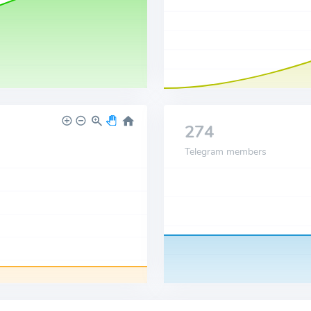
274
Telegram members