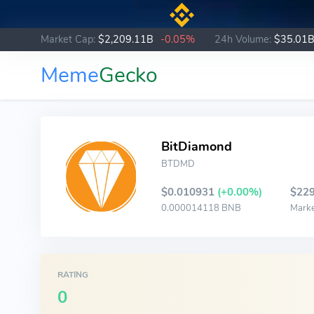
Market Cap:
$2,209.11B
-0.05%
24h Volume:
$35.01
Meme
Gecko
BitDiamond
BTDMD
$0.010931
(+0.00%)
$229
0.000014118 BNB
Mark
RATING
0