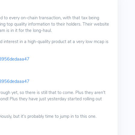
d to every on-chain transaction, with that tax being
ng top quality information to their holders. Their website
m is in it for the long-haul.
 interest in a high-quality product at a very low mcap is
b8956dedaaa47
b8956dedaaa47
ugh yet, so there is still that to come. Plus they aren’t
nd! Plus they have just yesterday started rolling out
sly, but it’s probably time to jump in to this one.