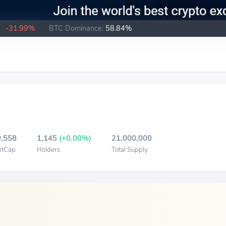
B
-31.99%
BTC Dominance:
58.84%
,558
1,145
(+0.00%)
21,000,000
etCap
Holders
Total Supply