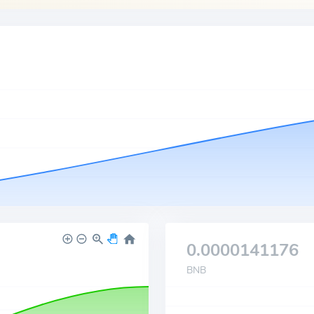
0.0000141176
BNB