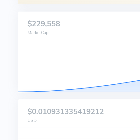
$229,558
MarketCap
$0.010931335419212
USD