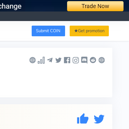
Submit COIN
Get promotion