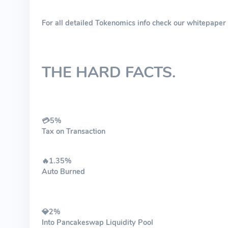
For all detailed Tokenomics info check our whitepape
THE HARD FACTS.
💳5%
Tax on Transaction
🔥1.35%
Auto Burned​
💎2%
Into Pancakeswap Liquidity Pool