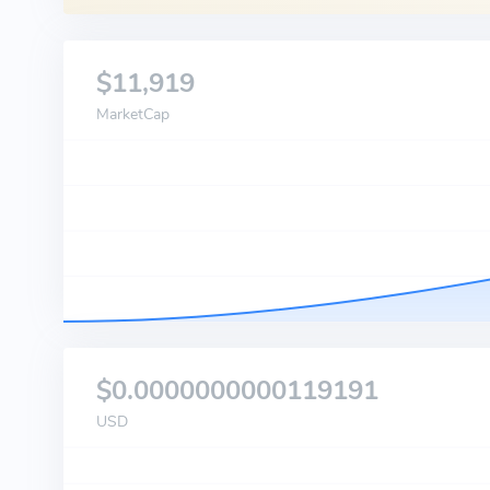
$11,919
MarketCap
$0.0000000000119191
USD