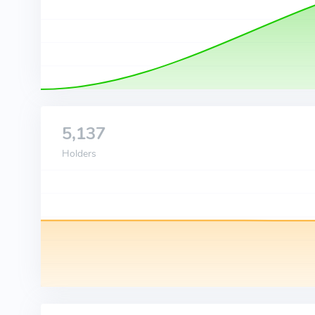
5,137
Holders