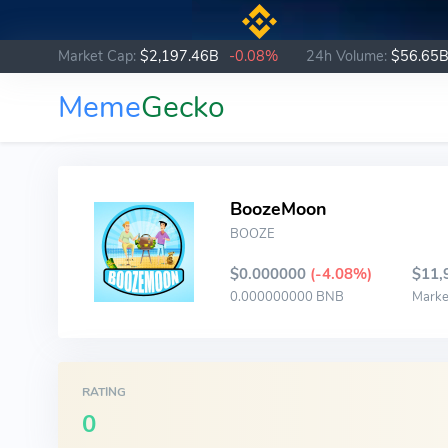
Market Cap:
$2,197.46B
-0.08%
24h Volume:
$56.65
Meme
Gecko
BoozeMoon
BOOZE
$0.000000
(-4.08%)
$11,
0.000000000 BNB
Marke
RATING
0