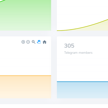
305
Telegram members