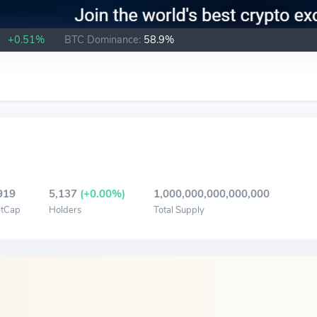
B
+0.51%
BTC Dominance:
58.9%
919
5,137
(+0.00%)
1,000,000,000,000,000
tCap
Holders
Total Supply