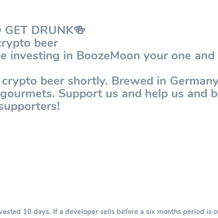
D GET DRUNK🍻
rypto beer
be investing in BoozeMoon your one and 
 crypto beer shortly. Brewed in Germany 
r gourmets. Support us and help us and
supporters!
sted 10 days. If a developer sells before a six months period is o