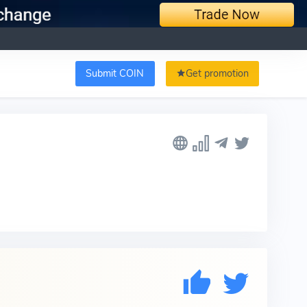
Submit COIN
Get promotion