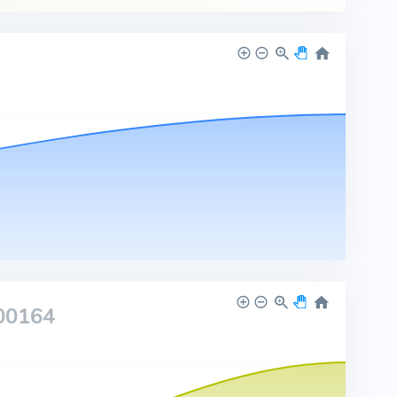
00164