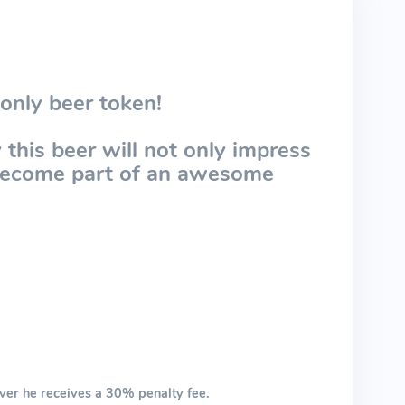
only beer token!
this beer will not only impress
 become part of an awesome
ver he receives a 30% penalty fee.