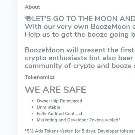
About
🍻LET’S GO TO THE MOON AN
With our very own BoozeMoon c
Help us to get the booze going 
BoozeMoon will present the first
crypto enthusiasts but also bee
community of crypto and booze 
Tokenomics
WE ARE SAFE
Ownership Renounced
Unmintable
Fully Audited Contract
Marketing and Developer Tokens vested*
*5% Ads Tokens Vested for 5 days, Developer tokens ve