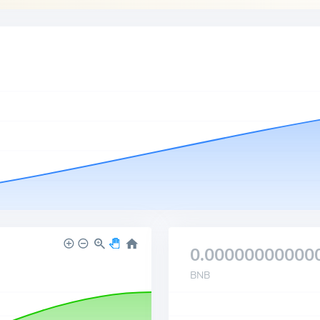
0.00000000000
BNB