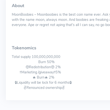
About
MoonBoobies – Moonboobies is the best coin name ever. Ask y
with the name moon, always moon. And boobies are freaking a
everyone. Ape or regret not aping that’s all I can say, no go 
Tokenomics
Total supply 100,000,000,000
Burn 50%
🤑Redistribution🤑 2%
‼️Marketing /giveaway‼️5%
🔥 Burn🔥 2%
🔒Liquidity will be lock for 6 months🔒
✌️Renounced ownership✌️