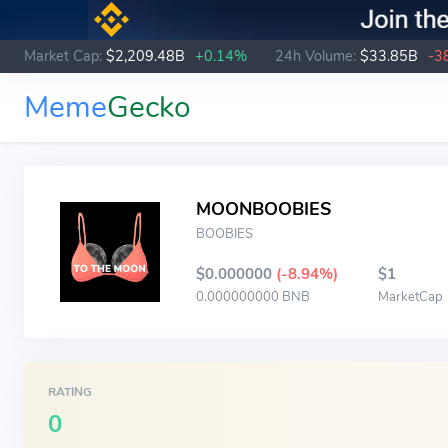
Market Cap:
$2,209.48B
+0.14%
24h Volume:
$33.85B
-3
Meme
Gecko
MOONBOOBIES
BOOBIES
$0.000000
(-8.94%)
$1
0.000000000 BNB
MarketCap
RATING
0