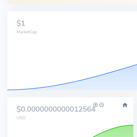
$1
MarketCap
$0.0000000000012564
USD