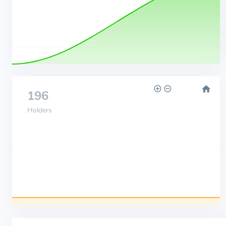
196
Holders