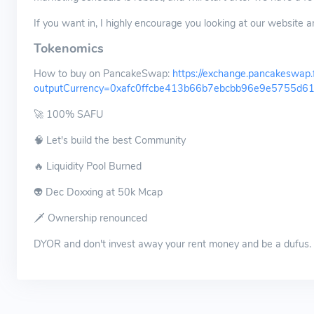
If you want in, I highly encourage you looking at our website a
Tokenomics
How to buy on PancakeSwap:
https://exchange.pancakeswap.
outputCurrency=0xafc0ffcbe413b66b7ebcbb96e9e5755d6
🚀 100% SAFU
🧠 Let's build the best Community
🔥 Liquidity Pool Burned
👽 Dec Doxxing at 50k Mcap
🗡 Ownership renounced
DYOR and don't invest away your rent money and be a dufus.