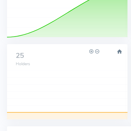
25
Holders