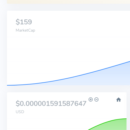
$159
MarketCap
$0.000001591587647
USD