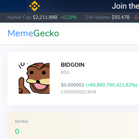
Market Cap:
$2,211.99B
+0.29%
24h Volume:
$55.47B
-0
Meme
Gecko
BIDGOIN
BDG
$0.000002
(+69,980,765,421.82%)
0.000000002 BNB
RATING
0