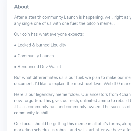
About
After a stealth community Launch is happening, well, right as
any single one of us with one fuel: the bitcoin meme. .
Our coin has what everyone expects:
• Locked & burned Liquidity
• Community Launch
• Renounced Dev Wallet
But what differentiates us is our fuel: we plan to make our me
document. I’d like to explain the most next level Web 3.0 ma
Here is our legendary meme folder. Our ancestors from 4chan 
now forgotten. This gives us fresh, unlimited ammo to rebuild
.This is community run, and community owned. The success of the
community to shill.
Our focus should be getting this meme in all of it’s forms, alo
marketing schedule is robust, and will start after we have a f