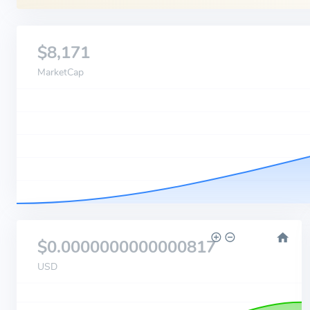
$8,171
MarketCap
$0.0000000000000817
USD