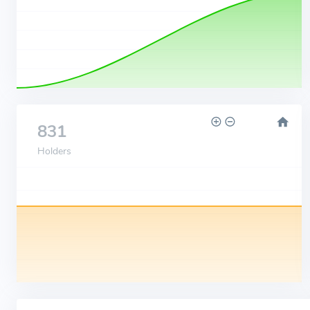
831
Holders