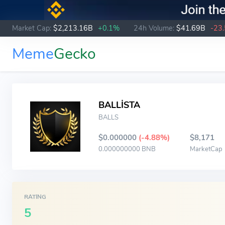
Market Cap:
$2,213.16B
+0.1%
24h Volume:
$41.69B
-23
Meme
Gecko
BALLİSTA
BALLS
$0.000000
(-4.88%)
$8,171
0.000000000 BNB
MarketCap
RATING
5