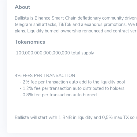
About
Ballista is Binance Smart Chain deflationary community driven
telegram shill attacks, TikTok and alexandrus promotions. We
plans. Liquidity burned, ownership renounced and contract verifi
Tokenomics
100,000,000,000,000,000 total supply
4% FEES PER TRANSACTION
- 2% fee per transaction auto add to the liquidity pool
- 1.2% fee per transaction auto distributed to holders
- 0.8% fee per transaction auto burned
Ballista will start with 1 BNB in liquidity and 0,5% max TX so 