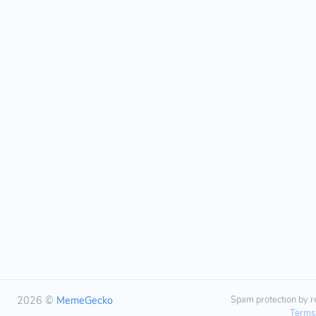
2026 ©
MemeGecko
Spam protection by
Terms 