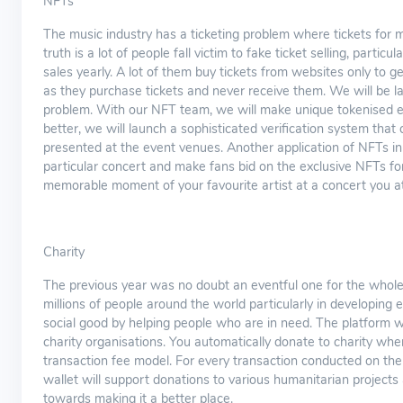
NFTs
The music industry has a ticketing problem where tickets for m
truth is a lot of people fall victim to fake ticket selling, partic
sales yearly. A lot of them buy tickets from websites only to
as they purchase tickets and never receive them. We will be la
problem. With our NFT team, we will make unique tokenised ev
better, we will launch a sophisticated verification system that
presented at the event venues. Another application of NFTs in 
particular concert and make fans bid on the exclusive NFTs for
memorable moment of your favourite artist at a concert you a
Charity
The previous year was no doubt an eventful one for the whole
millions of people around the world particularly in developing e
social good by helping people who are in need. The platform w
charity organisations. You automatically donate to charity wh
transaction fee model. For every transaction conducted on the 
wallet will support donations to various humanitarian projects 
towards making it a better place.