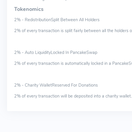
Tokenomics
2% - RedistributionSplit Between All Holders
2% of every transaction is split fairly between all the holders
2% - Auto LiquidityLocked In PancakeSwap
2% of every transaction is automatically locked in a PancakeSw
2% - Charity WalletReserved For Donations
2% of every transaction will be deposited into a charity wallet