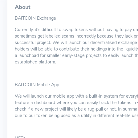
About
BAITCOIN Exchange
Currently, it’s difficult to swap tokens without having to pay
sometimes get labelled scams incorrectly because they lack pr
successful project. We will launch our decentralised exchang
holders will be able to contribute their holdings into the liqui
a launchpad for smaller early-stage projects to easily launch 
established platform.
BAITCOIN Mobile App
We will launch our mobile app with a built-in system for every
feature a dashboard where you can easily track the tokens in you
check if a new project will likely be a rug-pull or not. In summar
due to our token being used as a utility in different real-life us