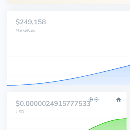
$249,158
MarketCap
$0.0000024915777533
USD