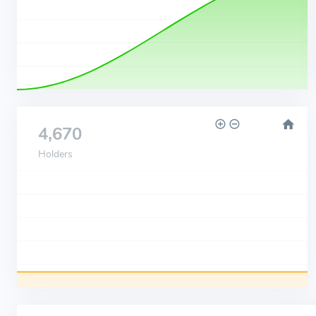
4,670
Holders