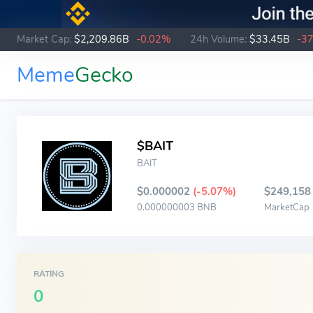
Market Cap:
$2,209.86B
-0.02%
24h Volume:
$33.45B
-3
Meme
Gecko
$BAIT
BAIT
$0.000002
(-5.07%)
$249,158
0.000000003 BNB
MarketCap
RATING
0