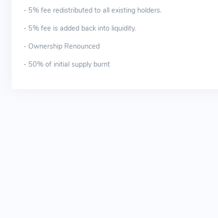
- 5% fee redistributed to all existing holders.
- 5% fee is added back into liquidity.
- Ownership Renounced
- 50% of initial supply burnt