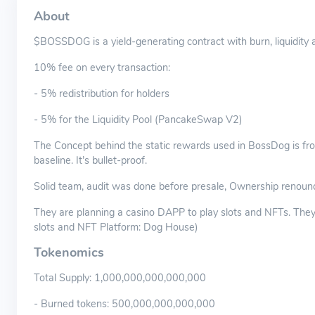
About
$BOSSDOG is a yield-generating contract with burn, liquidity 
10% fee on every transaction:
- 5% redistribution for holders
- 5% for the Liquidity Pool (PancakeSwap V2)
The Concept behind the static rewards used in BossDog is fro
baseline. It’s bullet-proof.
Solid team, audit was done before presale, Ownership renoun
They are planning a casino DAPP to play slots and NFTs. The
slots and NFT Platform: Dog House)
Tokenomics
Total Supply: 1,000,000,000,000,000
- Burned tokens: 500,000,000,000,000