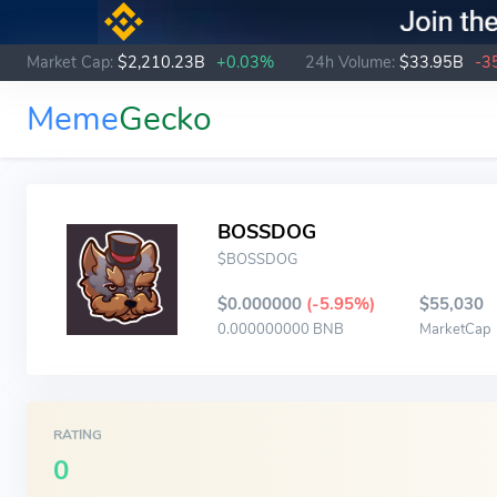
Market Cap:
$2,210.23B
+0.03%
24h Volume:
$33.95B
-3
Meme
Gecko
BOSSDOG
$BOSSDOG
$0.000000
(-5.95%)
$55,030
0.000000000 BNB
MarketCap
RATING
0