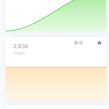
2,836
Holders