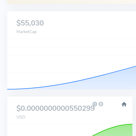
$55,030
MarketCap
$0.0000000000550299
USD